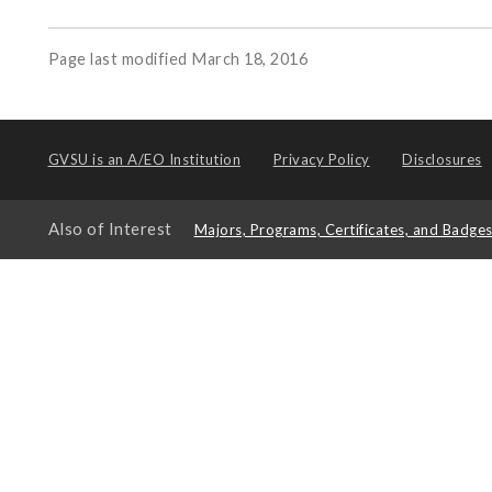
Page last modified March 18, 2016
GVSU is an
A/EO Institution
Privacy Policy
Disclosures
Also of Interest
Majors, Programs, Certificates, and Badge