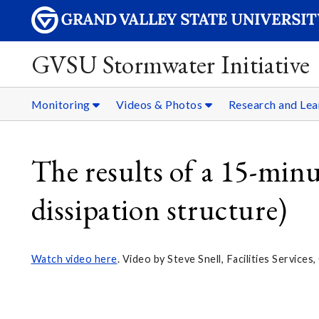
GVSU Stormwater Initiative
Monitoring
Videos & Photos
Research and Lea
The results of a 15-mi
dissipation structure)
Watch video here
. Video by Steve Snell, Facilities Service