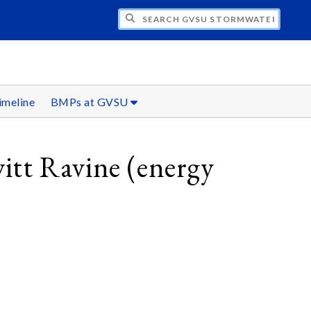
H GVSU STORMWATER INITIATIVE
imeline
BMPs at GVSU
itt Ravine (energy