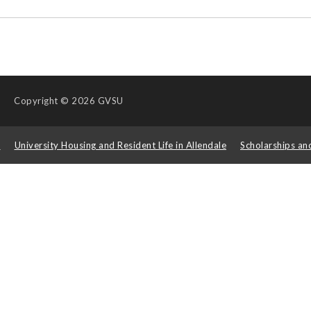
Copyright
© 2026 GVSU
s
University Housing and Resident Life in Allendale
Scholarships an