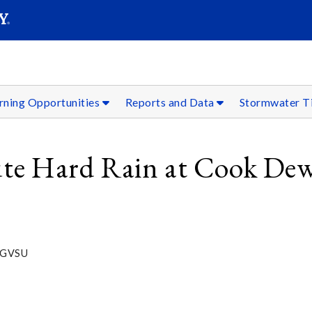
SEARC
Submit
rning Opportunities
Reports and Data
Stormwater T
nute Hard Rain at Cook Dew
s, GVSU