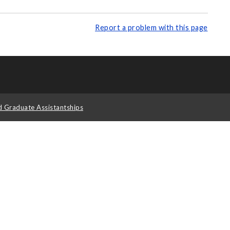
Report a problem with this page
d Graduate Assistantships