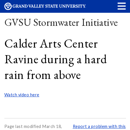
GVSU Stormwater Initiative
Calder Arts Center
Ravine during a hard
rain from above
Watch video here
Page last modified March 18,
Report a problem with this