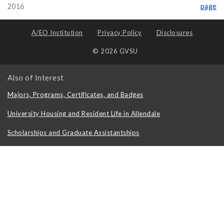
2016
page
A/EO Institution
Privacy Policy
Disclosures
© 2026 GVSU
Also of Interest
Majors, Programs, Certificates, and Badges
University Housing and Resident Life in Allendale
Scholarships and Graduate Assistantships