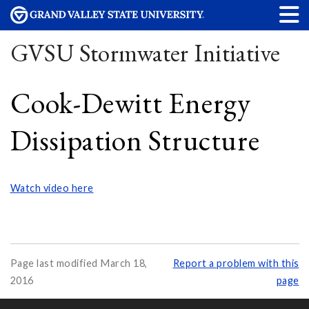
GVSU Stormwater Initiative
Cook-Dewitt Energy
Dissipation Structure
Watch video here
Page last modified March 18,
Report a problem with this
2016
page