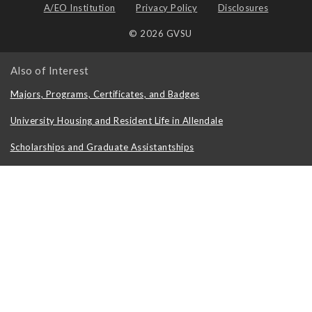
A/EO Institution
Privacy Policy
Disclosures
© 2026 GVSU
Also of Interest
Majors, Programs, Certificates, and Badges
University Housing and Resident Life in Allendale
Scholarships and Graduate Assistantships