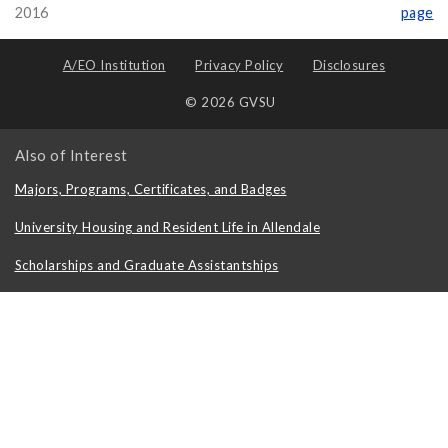
2016
page
A/EO Institution
Privacy Policy
Disclosures
© 2026 GVSU
Also of Interest
Majors, Programs, Certificates, and Badges
University Housing and Resident Life in Allendale
Scholarships and Graduate Assistantships