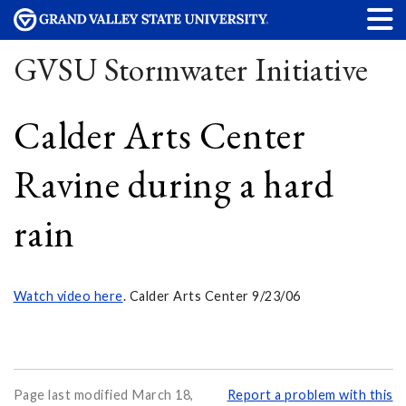
GVSU Stormwater Initiative
Calder Arts Center
Ravine during a hard
rain
Watch video here
. Calder Arts Center 9/23/06
Page last modified March 18,
Report a problem with this