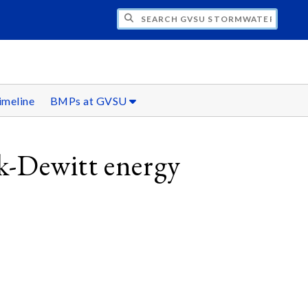
H GVSU STORMWATER INITIATIVE
imeline
BMPs at GVSU
k-Dewitt energy