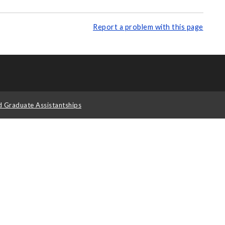
Report a problem with this page
d Graduate Assistantships