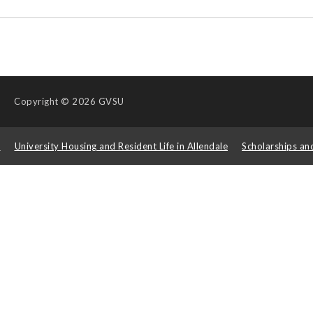
Copyright
© 2026 GVSU
s
University Housing and Resident Life in Allendale
Scholarships an