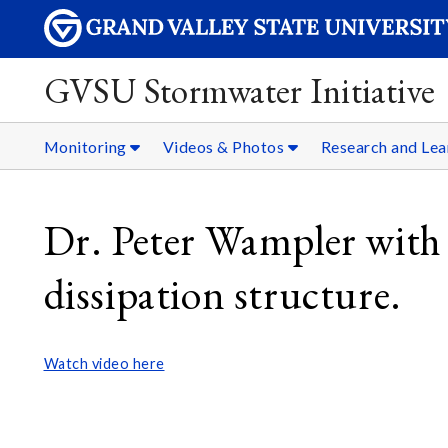
GVSU Stormwater Initiative
Monitoring
Videos & Photos
Research and Lea
Dr. Peter Wampler with
dissipation structure.
Watch video here