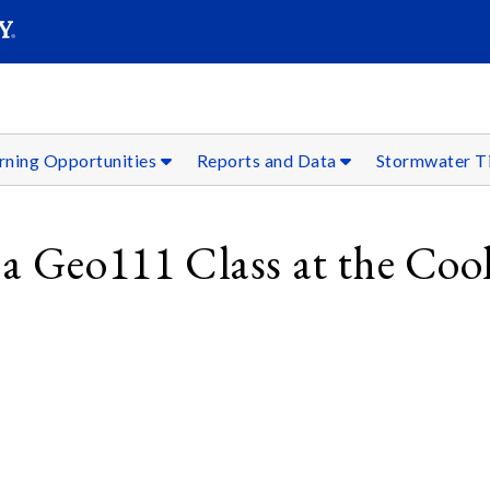
SEARC
Submit
rning Opportunities
Reports and Data
Stormwater T
 a Geo111 Class at the Coo