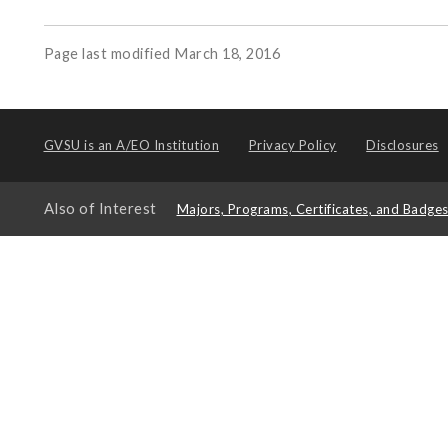
Page last modified March 18, 2016
GVSU is an
A/EO Institution
Privacy Policy
Disclosures
Also of Interest
Majors, Programs, Certificates, and Badge