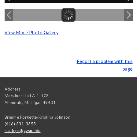
View More Photo Gallery
Report a problem with this
page
Address
Mackinac Hall A-1-178
Allendale
,
Michigan
49401
Brienne Forgette/Kristina Johnson
(616) 331-3355
stadept@gvsu.edu