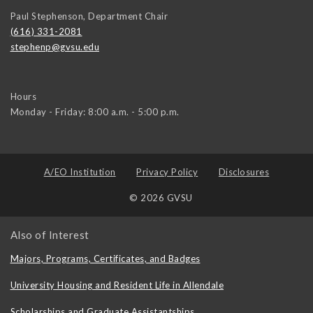
Paul Stephenson, Department Chair
(616) 331-2081
stephenp@gvsu.edu
Hours
Monday - Friday: 8:00 a.m. - 5:00 p.m.
A/EO Institution
Privacy Policy
Disclosures
© 2026 GVSU
Also of Interest
Majors, Programs, Certificates, and Badges
University Housing and Resident Life in Allendale
Scholarships and Graduate Assistantships