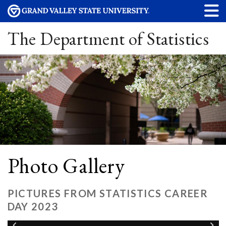
The Department of Statistics
Photo Gallery
PICTURES FROM STATISTICS CAREER
DAY 2023