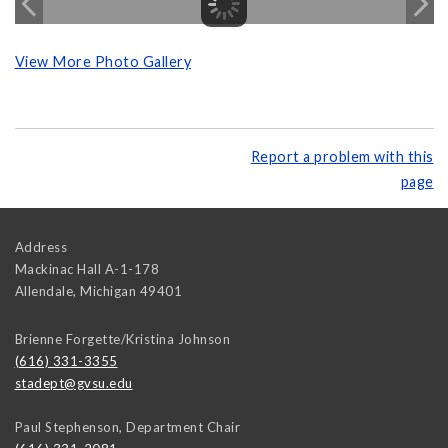
View More Photo Gallery
Report a problem with this
page
Address
Mackinac Hall A-1-178
Allendale
,
Michigan
49401
Brienne Forgette/Kristina Johnson
(616) 331-3355
stadept@gvsu.edu
Paul Stephenson, Department Chair