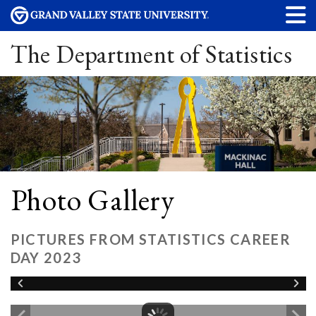
The Department of Statistics
Photo Gallery
PICTURES FROM STATISTICS CAREER
DAY 2023