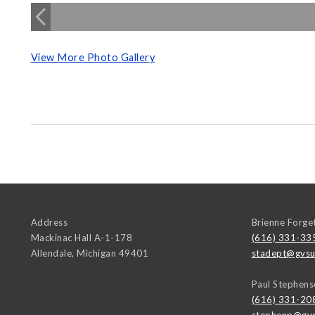
View More Photo Gallery
Address
Brienne Forge
Mackinac Hall A-1-178
(616) 331-33
Allendale
,
Michigan
49401
stadept@gvsu
Paul Stephens
(616) 331-20
stephenp@gvs