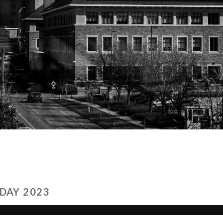
DAY 2023