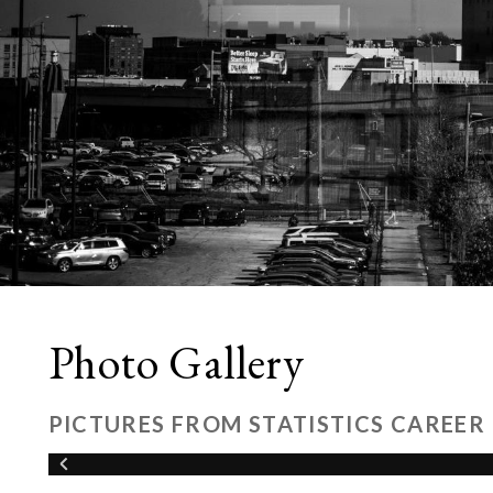
Photo Gallery
PICTURES FROM STATISTICS CAREER 