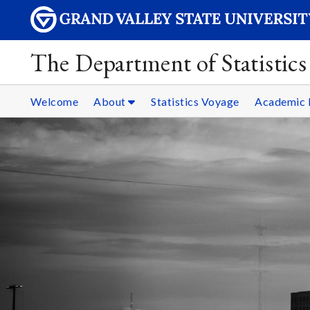
The Department of Statistics
Welcome
About
Statistics Voyage
Academic