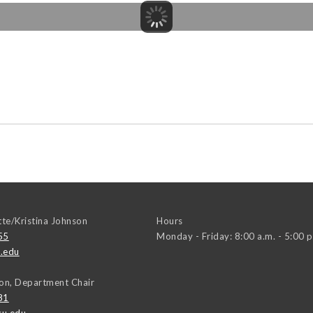
tte/Kristina Johnson
Hours
55
Monday - Friday: 8:00 a.m. - 5:00 p
.edu
on, Department Chair
81
u.edu