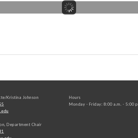
tte/Kristina Johnson
Hours
55
Monday - Friday: 8:00 a.m. - 5:00 p
.edu
on, Department Chair
81
u.edu