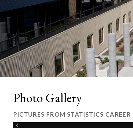
Photo Gallery
PICTURES FROM STATISTICS CAREER 