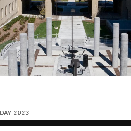
DAY 2023