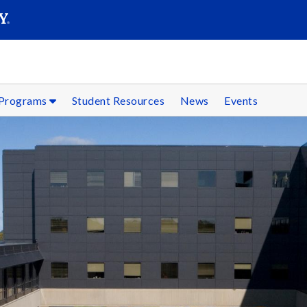
SEARC
Submit
 Programs
Student Resources
News
Events