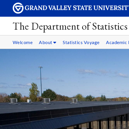
The Department of Statistics
Welcome
About
Statistics Voyage
Academic