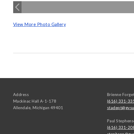
View More Photo Gallery
Address
Brienne Forge
Mackinac Hall A-1-178
(616) 331-33
Allendale
,
Michigan
49401
stadept@gvsu
Paul Stephens
(616) 331-20
stephenp@gvs