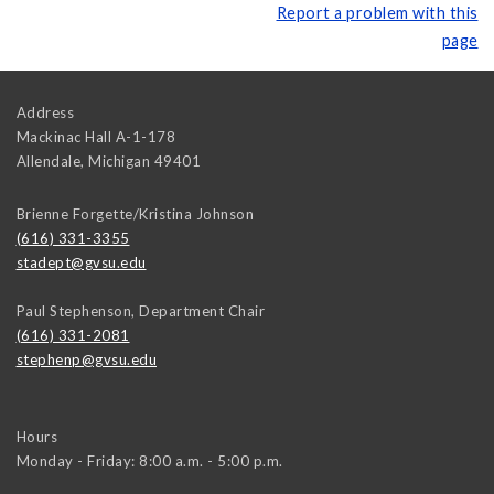
Report a problem with this
page
Address
Mackinac Hall A-1-178
Allendale
,
Michigan
49401
Brienne Forgette/Kristina Johnson
(616) 331-3355
stadept@gvsu.edu
Paul Stephenson, Department Chair
(616) 331-2081
stephenp@gvsu.edu
Hours
Monday - Friday: 8:00 a.m. - 5:00 p.m.