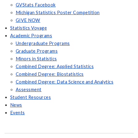
GVStats Facebook
Michigan Statistics Poster Competition
GIVE NOW
Statistics Voyage
Academic Programs
Undergraduate Programs
Graduate Programs
Minors in Statistics
Combined Degree: Applied Statistics
Combined Degree: Biostatistics
Combined Degree: Data Science and Analytics
Assessment
Student Resources
News
Events