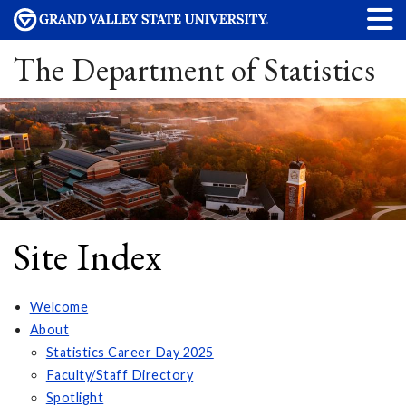
The Department of Statistics
Site Index
Welcome
About
Statistics Career Day 2025
Faculty/Staff Directory
Spotlight