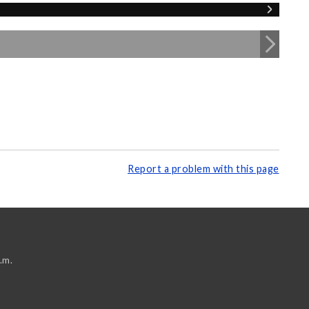
Report a problem with this page
.m.