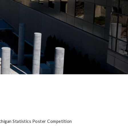
ichigan Statistics Poster Competition