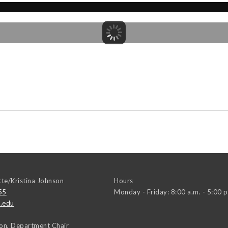
tte/Kristina Johnson
Hours
55
Monday - Friday: 8:00 a.m. - 5:00 p
.edu
on, Department Chair