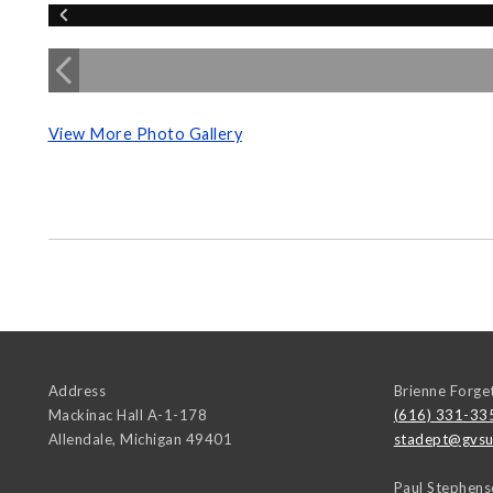
View More Photo Gallery
Address
Brienne Forge
Mackinac Hall A-1-178
(616) 331-33
Allendale
,
Michigan
49401
stadept@gvsu
Paul Stephens