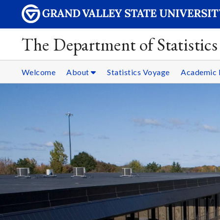
The Department of Statistics
Welcome
About
Statistics Voyage
Academic