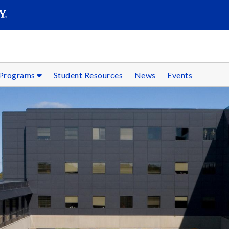
SEARC
Submit
 Programs
Student Resources
News
Events