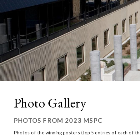
Photo Gallery
PHOTOS FROM 2023 MSPC
Photos of the winning posters (top 5 entries of each of th