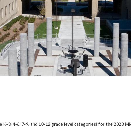
e K-3, 4-6, 7-9, and 10-12 grade level categories) for the 2023 M