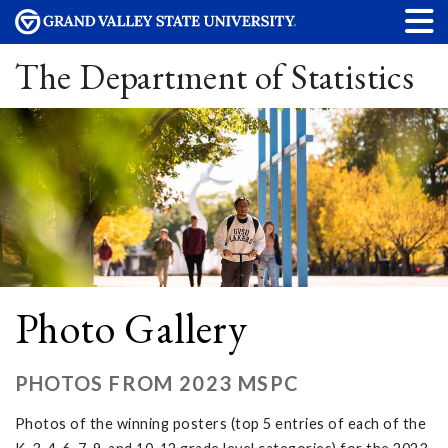
The Department of Statistics
Photo Gallery
PHOTOS FROM 2023 MSPC
Photos of the winning posters (top 5 entries of each of the