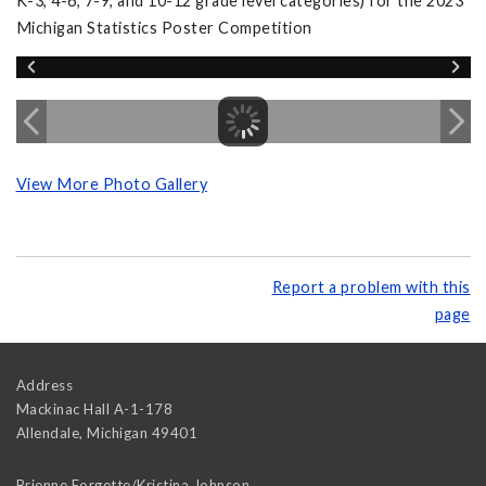
K-3, 4-6, 7-9, and 10-12 grade level categories) for the 2023
Michigan Statistics Poster Competition
View More Photo Gallery
Report a problem with this
page
Address
Mackinac Hall A-1-178
Allendale
,
Michigan
49401
Brienne Forgette/Kristina Johnson