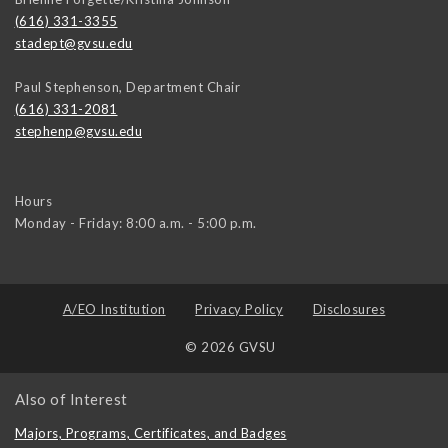
(616) 331-3355
stadept@gvsu.edu
Paul Stephenson, Department Chair
(616) 331-2081
stephenp@gvsu.edu
Hours
Monday - Friday: 8:00 a.m. - 5:00 p.m.
A/EO Institution
Privacy Policy
Disclosures
© 2026 GVSU
Also of Interest
Majors, Programs, Certificates, and Badges