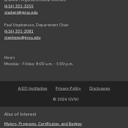
(616) 331-3355
stadept@gvsu.edu
Paul Stephenson, Department Chair
(616) 331-2081
stephenp@gvsu.edu
Hours
Monday - Friday: 8:00 a.m. - 5:00 p.m.
A/EO Institution
Privacy Policy
Disclosures
© 2026 GVSU
Also of Interest
Majors, Programs, Certificates, and Badges