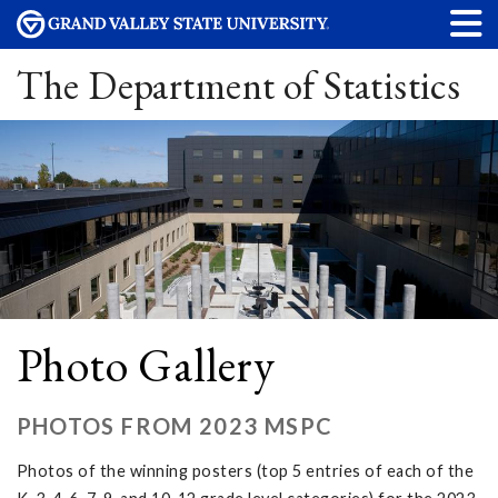
The Department of Statistics
Photo Gallery
PHOTOS FROM 2023 MSPC
Photos of the winning posters (top 5 entries of each of the