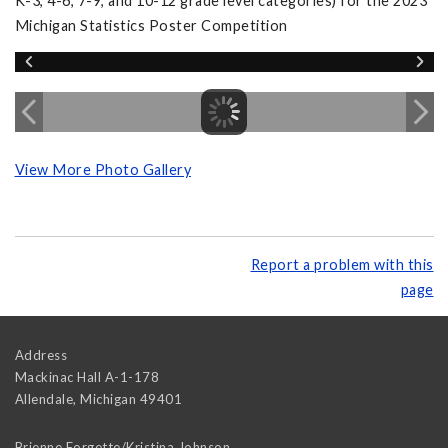
K-3, 4-6, 7-9, and 10-12 grade level categories) for the 2023
Michigan Statistics Poster Competition
View More Photo Gallery
Report a problem with this
page
Address
Mackinac Hall A-1-178
Allendale
,
Michigan
49401
Brienne Forgette/Kristina Johnson