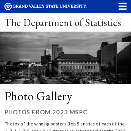
The Department of Statistics
Photo Gallery
PHOTOS FROM 2023 MSPC
Photos of the winning posters (top 5 entries of each of the