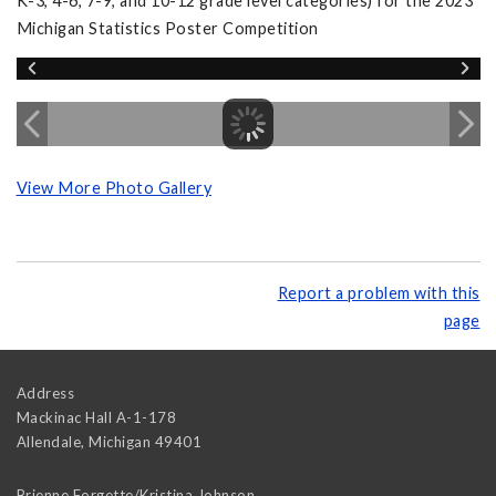
K-3, 4-6, 7-9, and 10-12 grade level categories) for the 2023
Michigan Statistics Poster Competition
View More Photo Gallery
Report a problem with this
page
Address
Mackinac Hall A-1-178
Allendale
,
Michigan
49401
Brienne Forgette/Kristina Johnson