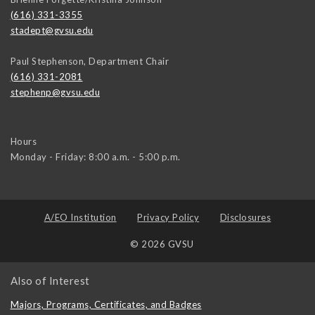
(616) 331-3355
stadept@gvsu.edu
Paul Stephenson, Department Chair
(616) 331-2081
stephenp@gvsu.edu
Hours
Monday - Friday: 8:00 a.m. - 5:00 p.m.
A/EO Institution
Privacy Policy
Disclosures
© 2026 GVSU
Also of Interest
Majors, Programs, Certificates, and Badges