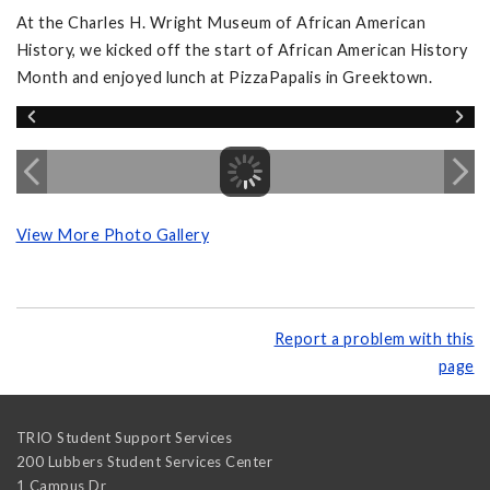
At the Charles H. Wright Museum of African American
History, we kicked off the start of African American History
Month and enjoyed lunch at PizzaPapalis in Greektown.
View More Photo Gallery
Report a problem with this
page
TRIO Student Support Services
200 Lubbers Student Services Center
1 Campus Dr