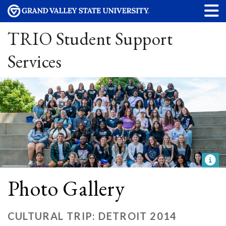
TRIO Student Support
Services
Photo Gallery
CULTURAL TRIP: DETROIT 2014