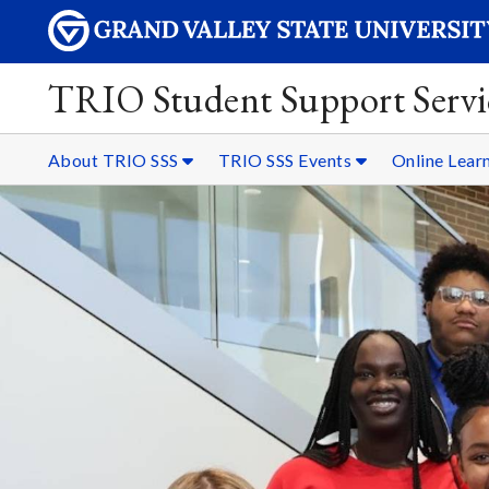
TRIO Student Support Servi
About TRIO SSS
TRIO SSS Events
Online Lear