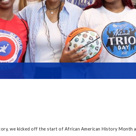
ry, we kicked off the start of African American History Month a