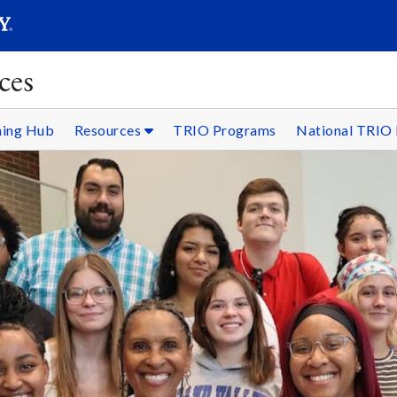
SEARC
Submit
ces
ning Hub
Resources
TRIO Programs
National TRIO 