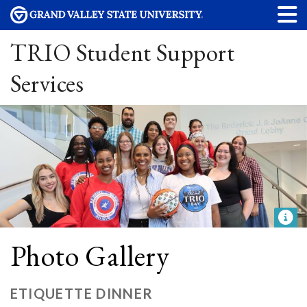
TRIO Student Support
Services
Photo Gallery
ETIQUETTE DINNER