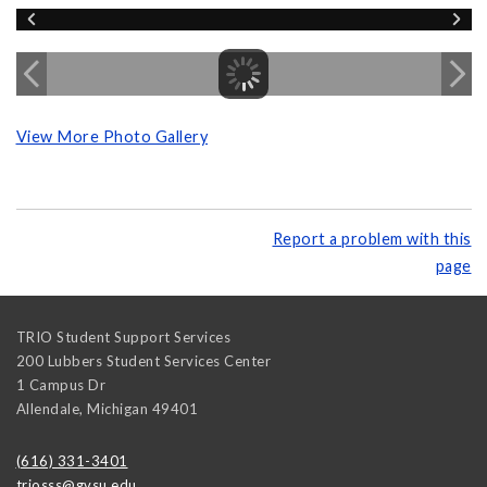
View More Photo Gallery
Report a problem with this
page
TRIO Student Support Services
200 Lubbers Student Services Center
1 Campus Dr
Allendale
,
Michigan
49401
(616) 331-3401
triosss@gvsu.edu