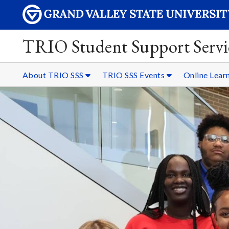
TRIO Student Support Servi
About TRIO SSS
TRIO SSS Events
Online Lear