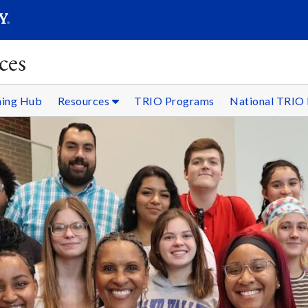
SEARC
Submit
ces
ning Hub
Resources
TRIO Programs
National TRIO 