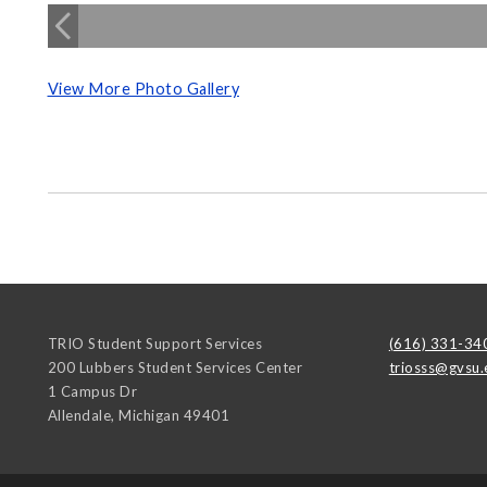
View More Photo Gallery
TRIO Student Support Services
(616) 331-34
200 Lubbers Student Services Center
triosss@gvsu.
1 Campus Dr
Allendale
,
Michigan
49401