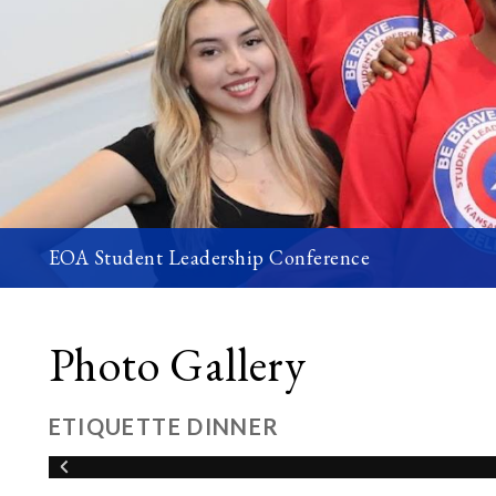
EOA Student Leadership Conference
Photo Gallery
ETIQUETTE DINNER