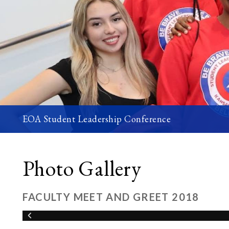
EOA Student Leadership Conference
Photo Gallery
FACULTY MEET AND GREET 2018