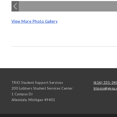
View More Photo Gallery
TRIO Student Support Services
(616) 331-34
200 Lubbers Student Services Center
triosss@gvsu.
1 Campus Dr
Allendale
,
Michigan
49401