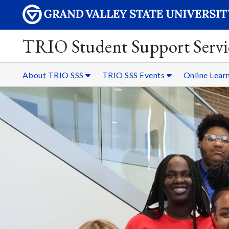
TRIO Student Support Servi
About TRIO SSS
TRIO SSS Events
Online Lear