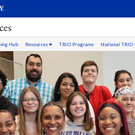
SEARC
Submit
ces
ning Hub
Resources
TRIO Programs
National TRIO 