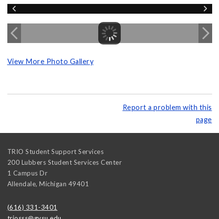
View More Photo Gallery
Report a problem with this
page
TRIO Student Support Services
200 Lubbers Student Services Center
1 Campus Dr
Allendale
,
Michigan
49401
(616) 331-3401
triosss@gvsu.edu