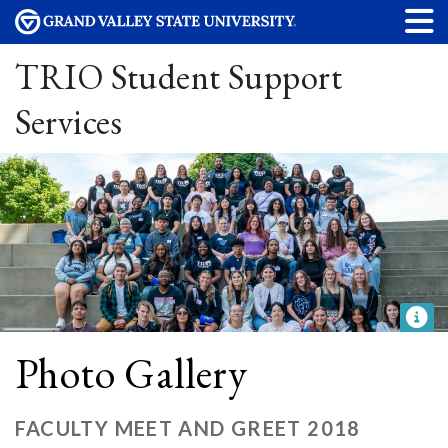
TRIO Student Support
Services
Photo Gallery
FACULTY MEET AND GREET 2018