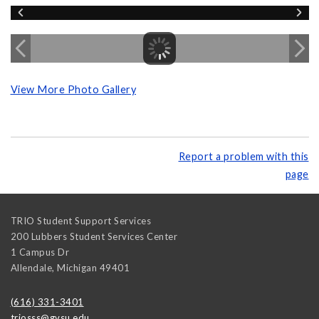
View More Photo Gallery
Report a problem with this
page
TRIO Student Support Services
200 Lubbers Student Services Center
1 Campus Dr
Allendale
,
Michigan
49401
(616) 331-3401
triosss@gvsu.edu