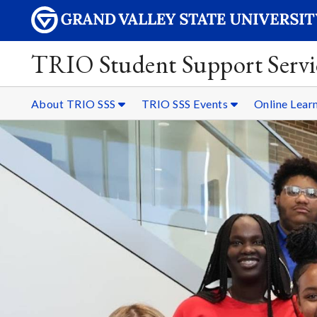
TRIO Student Support Servi
About TRIO SSS
TRIO SSS Events
Online Lear