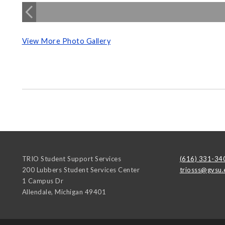
View More Photo Gallery
TRIO Student Support Services
(616) 331-34
200 Lubbers Student Services Center
triosss@gvsu.
1 Campus Dr
Allendale
,
Michigan
49401