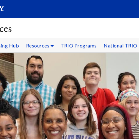
SEARC
Submit
ces
ning Hub
Resources
TRIO Programs
National TRIO 