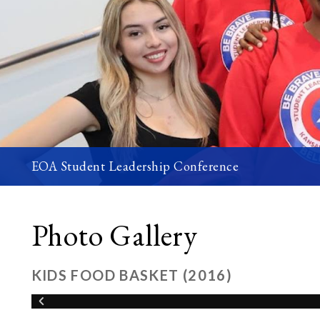
EOA Student Leadership Conference
Photo Gallery
KIDS FOOD BASKET (2016)