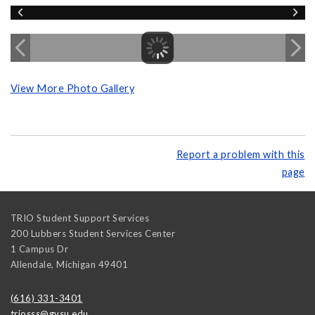
View More Photo Gallery
Report a problem with this
page
TRIO Student Support Services
200 Lubbers Student Services Center
1 Campus Dr
Allendale
,
Michigan
49401
(616) 331-3401
triosss@gvsu.edu