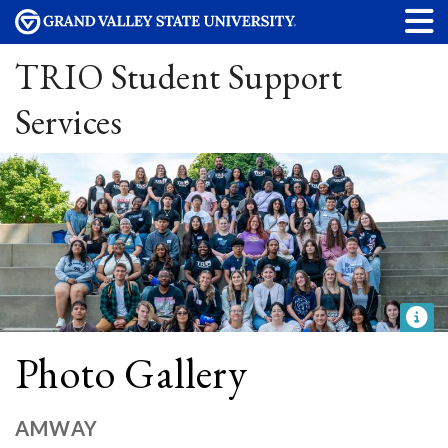
TRIO Student Support
Services
Photo Gallery
AMWAY