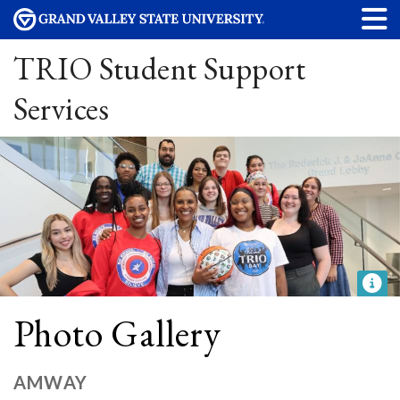
TRIO Student Support
Services
Photo Gallery
AMWAY