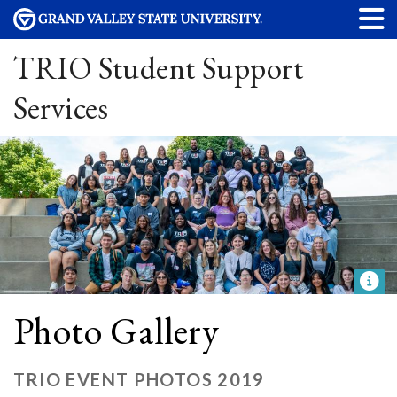
TRIO Student Support
Services
Photo Gallery
TRIO EVENT PHOTOS 2019