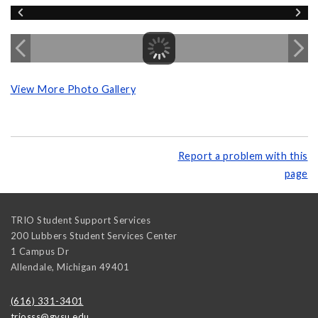
View More Photo Gallery
Report a problem with this
page
TRIO Student Support Services
200 Lubbers Student Services Center
1 Campus Dr
Allendale
,
Michigan
49401
(616) 331-3401
triosss@gvsu.edu