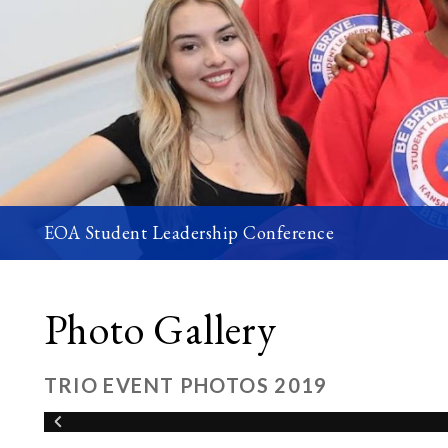
EOA Student Leadership Conference
Photo Gallery
TRIO EVENT PHOTOS 2019