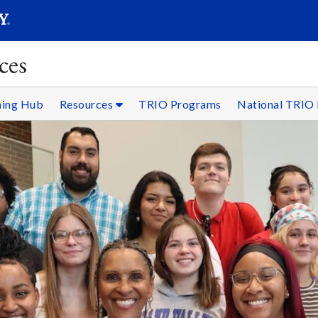
SEARC
Submit
ces
ning Hub
Resources
TRIO Programs
National TRIO 