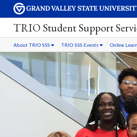
TRIO Student Support Servi
About TRIO SSS
TRIO SSS Events
Online Lear