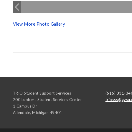
View More Photo Gallery
TRIO Student Support Services
(616) 331-34
200 Lubbers Student Services Center
triosss@gvsu.
1 Campus Dr
Allendale
,
Michigan
49401