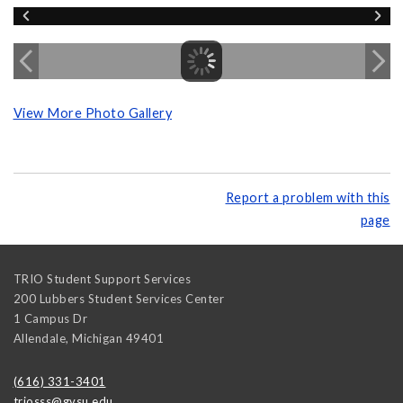
View More Photo Gallery
Report a problem with this
page
TRIO Student Support Services
200 Lubbers Student Services Center
1 Campus Dr
Allendale
,
Michigan
49401
(616) 331-3401
triosss@gvsu.edu