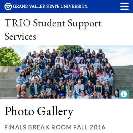
TRIO Student Support
Services
Photo Gallery
FINALS BREAK ROOM FALL 2016