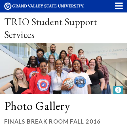
TRIO Student Support
Services
Photo Gallery
FINALS BREAK ROOM FALL 2016