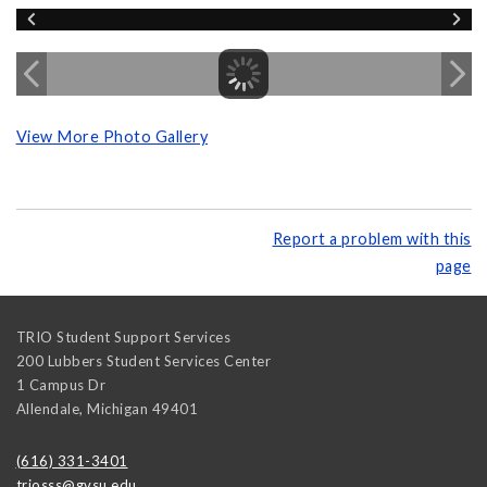
View More Photo Gallery
Report a problem with this
page
TRIO Student Support Services
200 Lubbers Student Services Center
1 Campus Dr
Allendale
,
Michigan
49401
(616) 331-3401
triosss@gvsu.edu