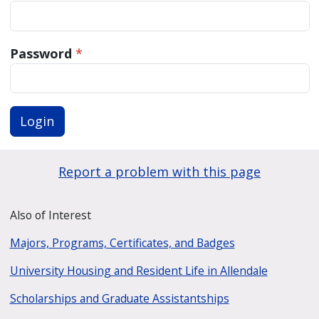
Password
*
Login
Report a problem with this page
Also of Interest
Majors, Programs, Certificates, and Badges
University Housing and Resident Life in Allendale
Scholarships and Graduate Assistantships