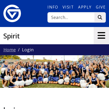
Skip to main content
INFO
VISIT
APPLY
GIVE
Spirit
Home
Login