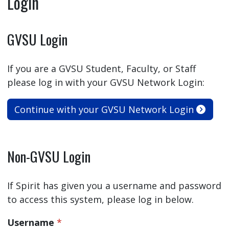
Login
GVSU Login
If you are a GVSU Student, Faculty, or Staff
please log in with your GVSU Network Login:
Continue with your GVSU Network Login
Non-GVSU Login
If Spirit has given you a username and password
to access this system, please log in below.
Username
*