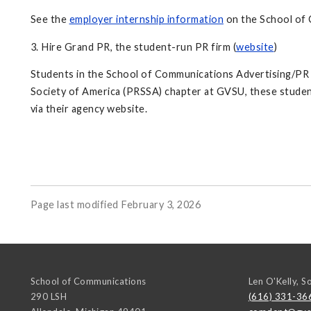
See the
employer internship information
on the School of 
3. Hire Grand PR, the student-run PR firm (
website
)
Students in the School of Communications Advertising/PR ma
Society of America (PRSSA) chapter at GVSU, these student
via their agency website.
Page last modified February 3, 2026
School of Communications
Len O'Kelly, S
290 LSH
(616) 331-36