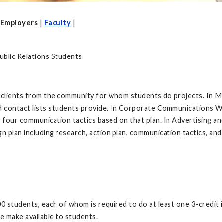
|
Employers
|
Faculty
|
blic Relations Students
 clients from the community for whom students do projects. In Me
ted contact lists students provide. In Corporate Communications W
 four communication tactics based on that plan. In Advertising a
 plan including research, action plan, communication tactics, an
 students, each of whom is required to do at least one 3-credit i
we make available to students.