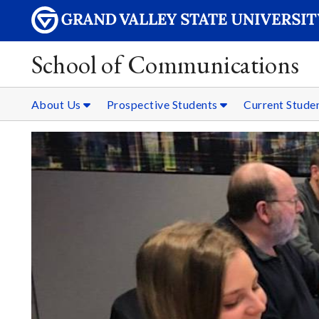
School of Communications
About Us
Prospective Students
Current Stude