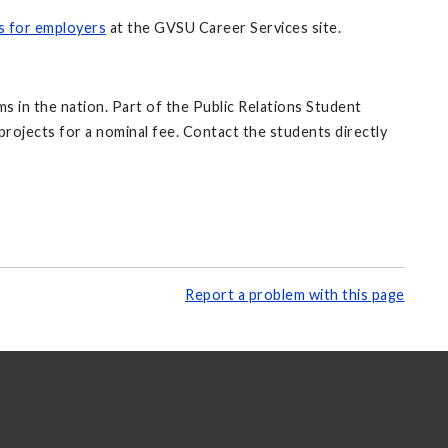
s for employers
at the GVSU Career Services site.
s in the nation. Part of the Public Relations Student
rojects for a nominal fee. Contact the students directly
Report a problem with this page