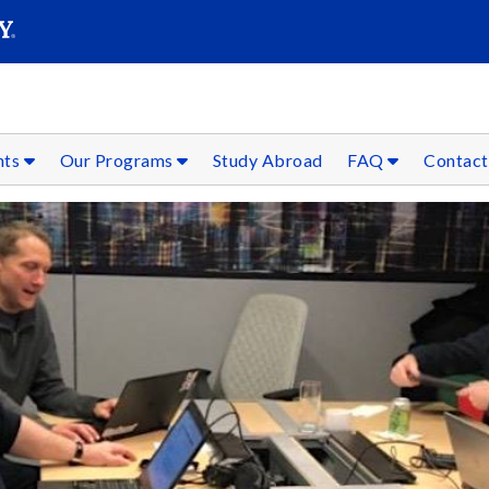
SEAR
Submit
nts
Our Programs
Study Abroad
FAQ
Contact