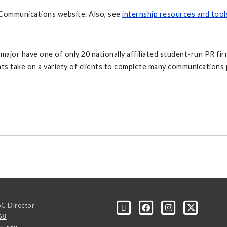
Communications website. Also, see
internship resources and tool
jor have one of only 20 nationally affiliated student-run PR firm
s take on a variety of clients to complete many communications p
oC Director
68