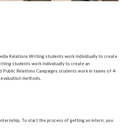
dia Relations Writing students work individually to create
riting students work individually to create an
nd Public Relations Campaigns students work in teams of 4-
d evaluation methods.
nternship. To start the process of getting an intern, you