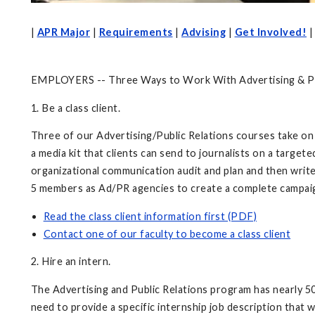
|
APR Major
|
Requirements
|
Advising
|
Get Involved!
EMPLOYERS -- Three Ways to Work With Advertising & Pu
1. Be a class client.
Three of our Advertising/Public Relations courses take on
a media kit that clients can send to journalists on a targe
organizational communication audit and plan and then write
5 members as Ad/PR agencies to create a complete campaign
Read the class client information first (PDF)
Contact one of our faculty to become a class client
2. Hire an intern.
The Advertising and Public Relations program has nearly 500
need to provide a specific internship job description that 