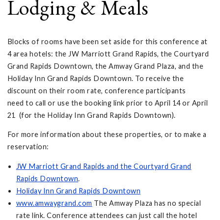
Lodging & Meals
Blocks of rooms have been set aside for this conference at
4 area hotels: the JW Marriott Grand Rapids, the Courtyard
Grand Rapids Downtown, the Amway Grand Plaza, and the
Holiday Inn Grand Rapids Downtown. To receive the
discount on their room rate, conference participants
need to call or use the booking link prior to April 14 or April
21 (for the Holiday Inn Grand Rapids Downtown).
For more information about these properties, or to make a
reservation:
JW Marriott Grand Rapids and the Courtyard Grand
Rapids Downtown
.
Holiday Inn Grand Rapids Downtown
www.amwaygrand.com
The Amway Plaza has no special
rate link. Conference attendees can just call the hotel