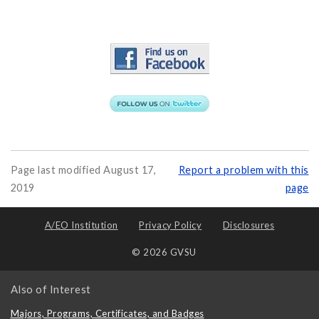
Page last modified August 17,
Report a problem with this
2019
page
A/EO Institution
Privacy Policy
Disclosures
© 2026 GVSU
Also of Interest
Majors, Programs, Certificates, and Badges