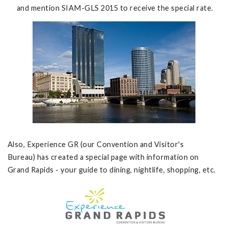
and mention SIAM-GLS 2015 to receive the special rate.
Also, Experience GR (our Convention and Visitor's
Bureau) has created a special page with information on
Grand Rapids - your guide to dining, nightlife, shopping, etc.