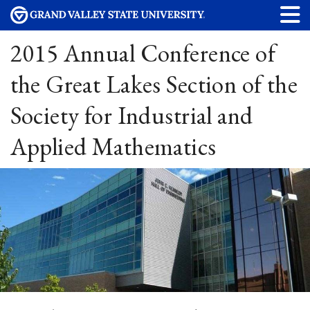
2015 Annual Conference of
the Great Lakes Section of the
Society for Industrial and
Applied Mathematics