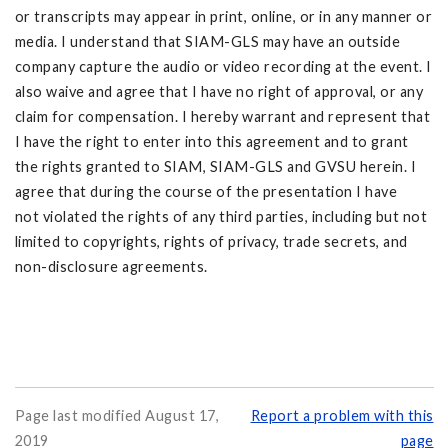
or transcripts may appear in print, online, or in any manner or
media. I understand that SIAM-GLS may have an outside
company capture the audio or video recording at the event. I
also waive and agree that I have no right of approval, or any
claim for compensation. I hereby warrant and represent that
I have the right to enter into this agreement and to grant
the rights granted to SIAM, SIAM-GLS and GVSU herein. I
agree that during the course of the presentation I have
not violated the rights of any third parties, including but not
limited to copyrights, rights of privacy, trade secrets, and
non-disclosure agreements.
Page last modified August 17,
Report a problem with this
2019
page