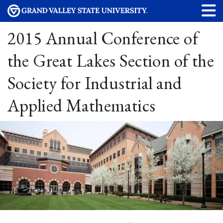
2015 Annual Conference of
the Great Lakes Section of the
Society for Industrial and
Applied Mathematics