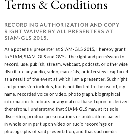
Terms & Conditions
RECORDING AUTHORIZATION AND COPY
RIGHT WAIVER BY ALL PRESENTERS AT
SIAM-GLS 2015.
As a potential presenter at SIAM-GLS 2015, I hereby grant
to SIAM, SIAM-GLS and GVSU the right and permission to
record, use, publish, stream, webcast, podcast, or otherwise
distribute any audio, video, materials, or interviews captured
as a result of the event at which I am a presenter. Such right
and permission includes, but is not limited to the use of, my
name, recorded voice or video, photograph, biographical
information, handouts or any material based upon or derived
therefrom. I understand that SIAM-GLS may, at its sole
discretion, produce presentations or publications based
in whole or in part upon video or audio recordings or
photographs of said presentation, and that such media