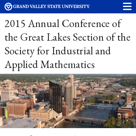
2015 Annual Conference of
the Great Lakes Section of the
Society for Industrial and
Applied Mathematics