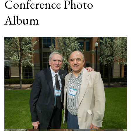
Conference Photo
Album