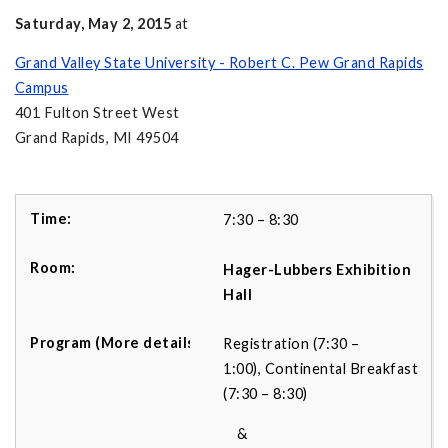
Saturday, May 2, 2015
at
Grand Valley State University - Robert C. Pew Grand Rapids
Campus
401 Fulton Street West
Grand Rapids, MI 49504
7:30 – 8:30
Hager-Lubbers Exhibition
Hall
Registration (7:30 –
1:00), Continental Breakfast
(7:30 – 8:30)
&