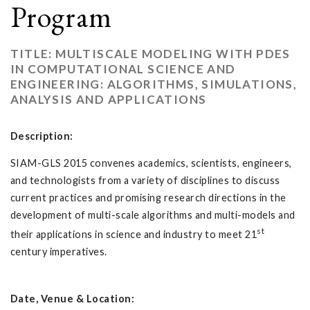
Program
TITLE: MULTISCALE MODELING WITH PDES
IN COMPUTATIONAL SCIENCE AND
ENGINEERING: ALGORITHMS, SIMULATIONS,
ANALYSIS AND APPLICATIONS
Description:
SIAM-GLS 2015 convenes academics, scientists, engineers,
and technologists from a variety of disciplines to discuss
current practices and promising research directions in the
development of multi-scale algorithms and multi-models and
st
their applications in science and industry to meet 21
century imperatives.
Date, Venue & Location: