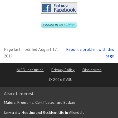
Page last modified August 17,
Report a problem with this
2019
page
A/EO Institution
Privacy Policy
Disclosures
© 2026 GVSU
Also of Interest
Majors, Programs, Certificates, and Badges
University Housing and Resident Life in Allendale