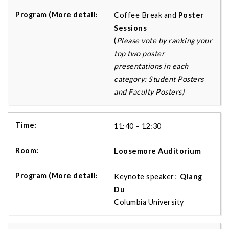
Coffee Break and
Poster
Session
s
(
Please vote by ranking your
top two poster
presentations in each
category: Student Posters
and Faculty Posters)
11:40 – 12:30
Loosemore Auditorium
Keynote speaker:
Qiang
Du
Columbia University