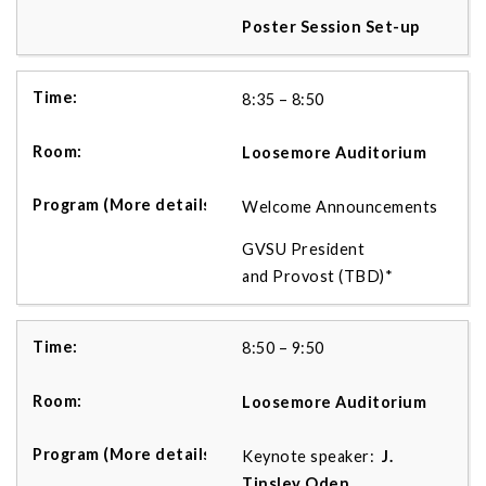
Poster Session Set-up
8:35 – 8:50
Loosemore Auditorium
Welcome Announcements
GVSU President
and Provost (TBD)*
8:50 – 9:50
Loosemore Auditorium
Keynote speaker:
J.
Tinsley Oden