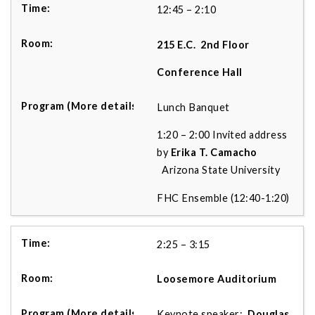
12:45 – 2:10
215 E.C.
2nd Floor
Conference Hall
Lunch Banquet
1:20 – 2:00 Invited address
by
Erika T. Camacho
Arizona State University
FHC Ensemble (12:40-1:20)
2:25 – 3:15
Loosemore Auditorium
Keynote speaker:
Douglas