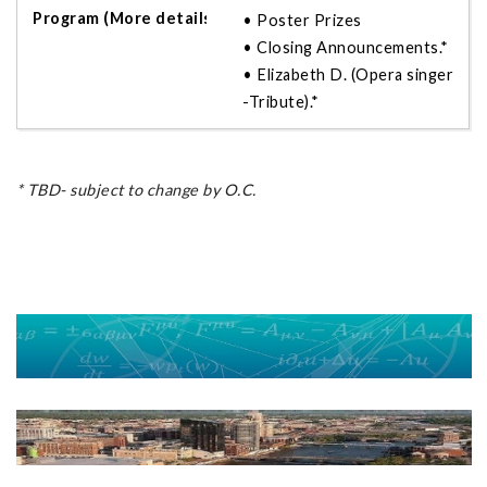
• Poster Prizes
• Closing Announcements.*
• Elizabeth D. (Opera singer
-Tribute).*
* TBD- subject to change by O.C.