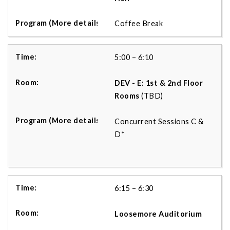
Coffee Break
5:00 – 6:10
DEV - E: 1st & 2nd Floor
Rooms
(TBD)
Concurrent Sessions C &
D*
6:15 – 6:30
Loosemore
Auditorium