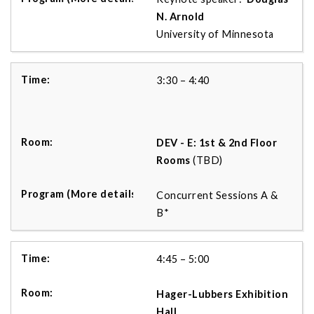
N. Arnold
University of Minnesota
3:30 – 4:40
DEV - E: 1st & 2nd Floor
Rooms
(TBD)
Concurrent Sessions A &
B*
4:45 – 5:00
Hager-Lubbers Exhibition
Hall