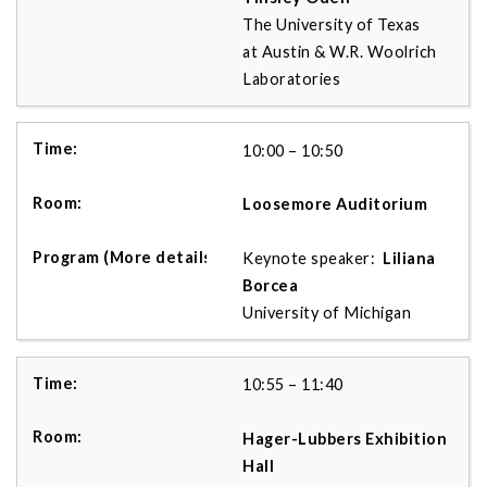
The University of Texas
at Austin & W.R. Woolrich
Laboratories
10:00 – 10:50
Loosemore Auditorium
Keynote speaker:
Liliana
Borcea
University of Michigan
10:55 – 11:40
Hager-Lubbers Exhibition
Hall