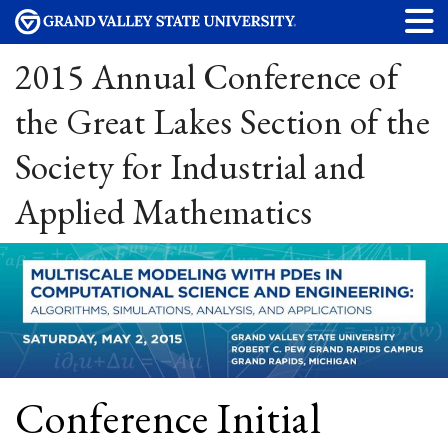
2015 Annual Conference of
the Great Lakes Section of the
Society for Industrial and
Applied Mathematics
Conference Initial