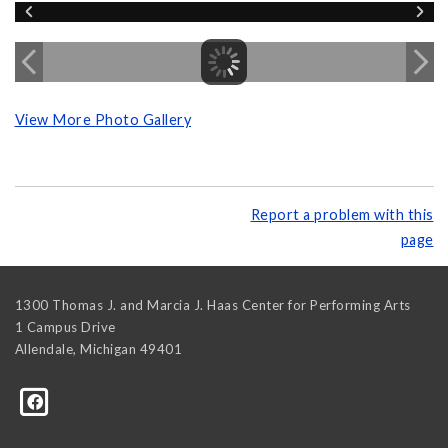
View More Photo Gallery
Report a problem with this
page
1300 Thomas J. and Marcia J. Haas Center for Performing Arts
1 Campus Drive
Allendale
,
Michigan
49401