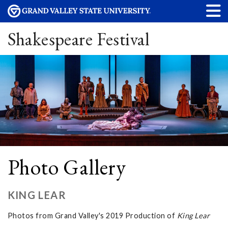
Shakespeare Festival
Photo Gallery
KING LEAR
Photos from Grand Valley's 2019 Production of
King Lear