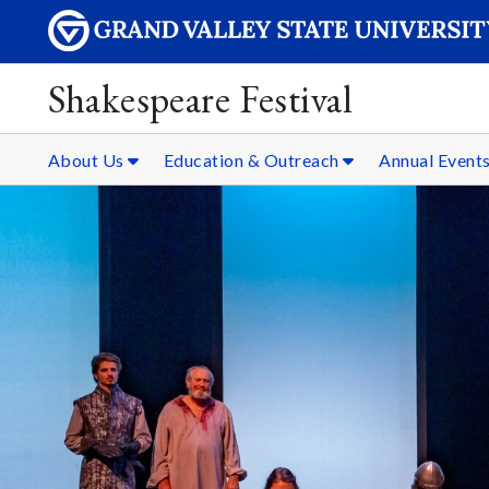
Shakespeare Festival
About Us
Education & Outreach
Annual Event