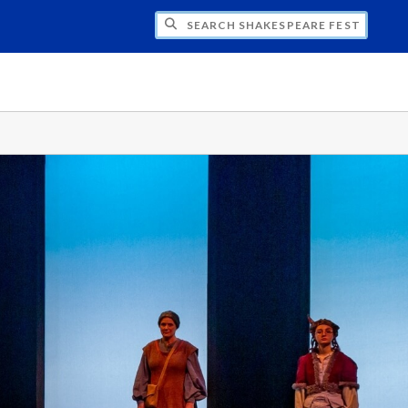
H SHAKESPEARE FESTIVAL