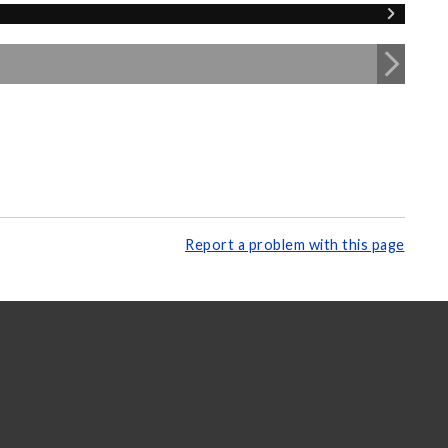
Report a problem with this page