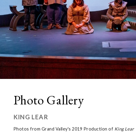
Photo Gallery
KING LEAR
Photos from Grand Valley's 2019 Production of
King Lear