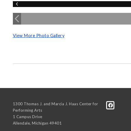
View More Photo Gallery
1300 Thomas J. and Marcia J. Haas Center for
Performing Arts
1 Campus Drive
Allendale
,
Michigan
49401