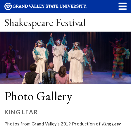
Shakespeare Festival
Photo Gallery
KING LEAR
Photos from Grand Valley's 2019 Production of
King Lear