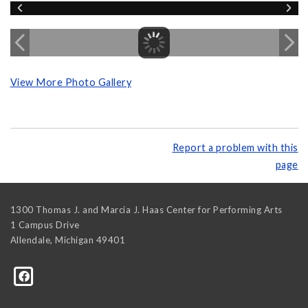
View More Photo Gallery
Report a problem with this
page
1300 Thomas J. and Marcia J. Haas Center for Performing Arts
1 Campus Drive
Allendale
,
Michigan
49401