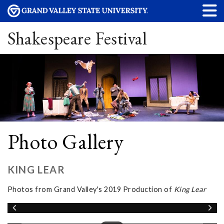
Shakespeare Festival
Photo Gallery
KING LEAR
Photos from Grand Valley's 2019 Production of
King Lear