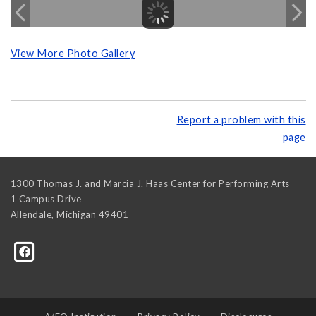
View More Photo Gallery
Report a problem with this
page
1300 Thomas J. and Marcia J. Haas Center for Performing Arts
1 Campus Drive
Allendale
,
Michigan
49401