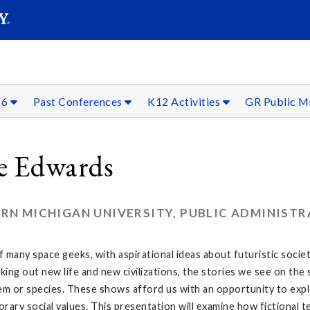
SEAR
Submit
26
Past Conferences
K12 Activities
GR Public 
ie Edwards
RN MICHIGAN UNIVERSITY, PUBLIC ADMINIST
 of many space geeks, with aspirational ideas about futuristic soci
eking out new life and new civilizations, the stories we see on t
m or species. These shows afford us with an opportunity to explo
rary social values. This presentation will examine how fictional t