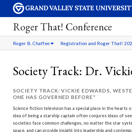
Roger That! Conference
Roger B. Chaffee
Registration and Roger That! 20
Society Track: Dr. Vick
SOCIETY TRACK: VICKIE EDWARDS, WESTE
ONE HAS GOVERNED BEFORE"
Science fiction television has a special place in the hearts
idea of being a starship captain often conjures ideas of se
societies face common challenges, no matter the star syste
space, and can provide insight into leadership and contempo