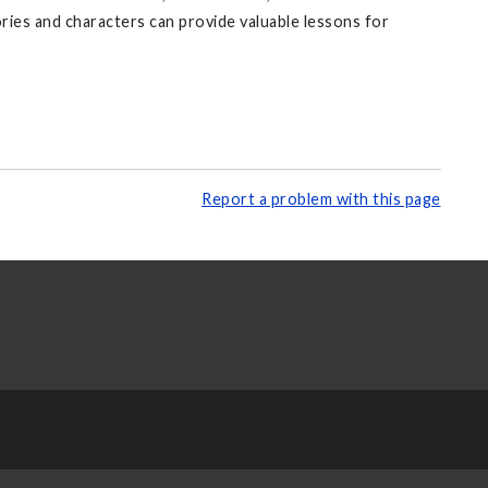
ories and characters can provide valuable lessons for
Report a problem with this page