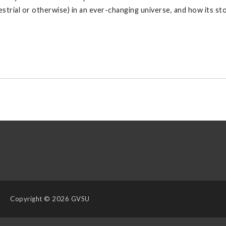
restrial or otherwise) in an ever-changing universe, and how its st
Copyright
© 2026 GVSU