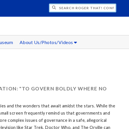
CH ROGER THAT! CONFERENCE
Museum
About Us/Photos/Videos
RATION: "TO GOVERN BOLDLY WHERE NO
eties and the wonders that await amidst the stars. While the
he small screen frequently remind us that governments and
re complex issues of governance in a safe, allegorical
elevision like Star Trek, Doctor Who, and The Orville can