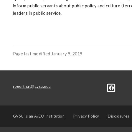
inform public servants about public policy and culture (ter
leaders in public service.
Page last modified January 9, 2019
rogerthat@gvsu.edu
GVSU is an
A/EO Institution
Privacy Policy
Disclosures