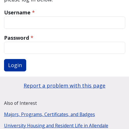
Username
*
Password
*
Login
Report a problem with this page
Also of Interest
Majors, Programs, Certificates, and Badges
University Housing and Resident Life in Allendale