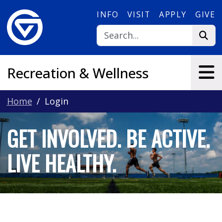
Skip to main content
INFO
VISIT
APPLY
GIVE
Recreation & Wellness
Home
Login
GET INVOLVED. BE ACTIVE.
LIVE HEALTHY.