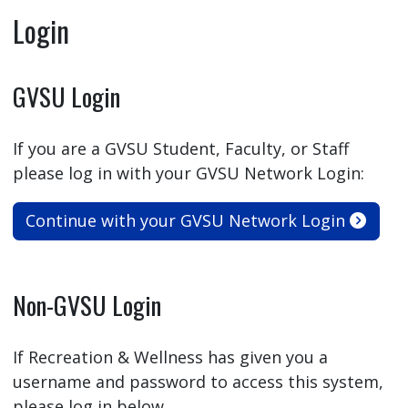
Login
GVSU Login
If you are a GVSU Student, Faculty, or Staff
please log in with your GVSU Network Login:
Continue with your GVSU Network Login
Non-GVSU Login
If Recreation & Wellness has given you a
username and password to access this system,
please log in below.