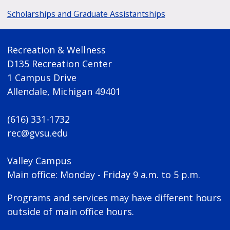
Scholarships and Graduate Assistantships
Recreation & Wellness
D135 Recreation Center
1 Campus Drive
Allendale, Michigan 49401
(616) 331-1732
rec@gvsu.edu
Valley Campus
Main office: Monday - Friday 9 a.m. to 5 p.m.
Programs and services may have different hours
outside of main office hours.