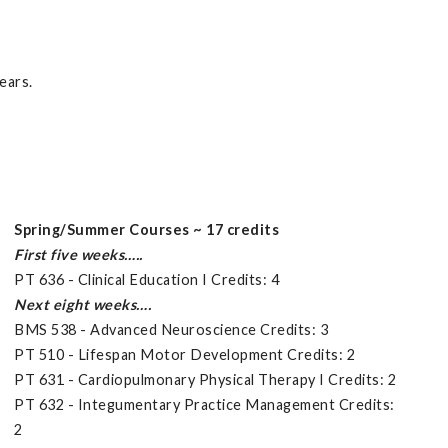
ears.
Spring/Summer Courses ~ 17 credits
First five weeks…..
PT 636 - Clinical Education I Credits: 4
Next eight weeks….
BMS 538 - Advanced Neuroscience Credits: 3
PT 510 - Lifespan Motor Development Credits: 2
PT 631 - Cardiopulmonary Physical Therapy I Credits: 2
PT 632 - Integumentary Practice Management Credits:
2