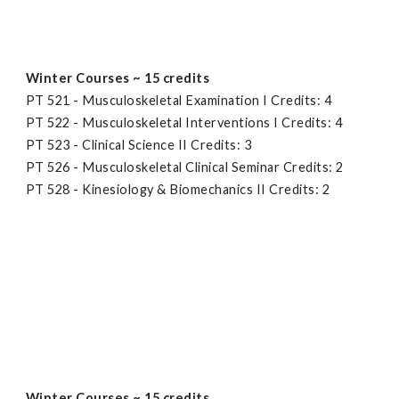
Winter Courses ~ 15 credits
PT 521 - Musculoskeletal Examination I Credits: 4
PT 522 - Musculoskeletal Interventions I Credits: 4
PT 523 - Clinical Science II Credits: 3
PT 526 - Musculoskeletal Clinical Seminar Credits: 2
PT 528 - Kinesiology & Biomechanics II Credits: 2
Winter Courses ~ 15 credits