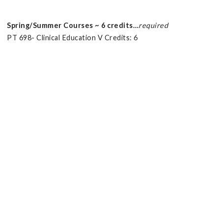
Spring/Summer Courses ~ 6 credits…
required
PT 698- Clinical Education V Credits: 6