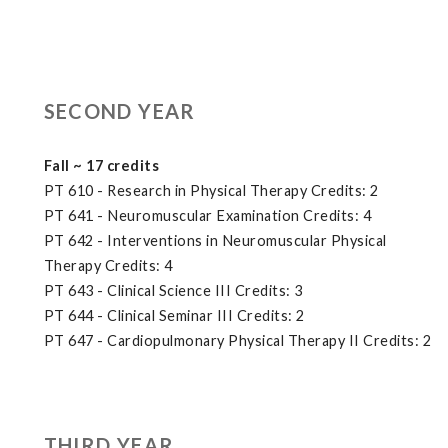
SECOND YEAR
Fall ~ 17 credits
PT 610 - Research in Physical Therapy Credits: 2
PT 641 - Neuromuscular Examination Credits: 4
PT 642 - Interventions in Neuromuscular Physical
Therapy Credits: 4
PT 643 - Clinical Science III Credits: 3
PT 644 - Clinical Seminar III Credits: 2
PT 647 - Cardiopulmonary Physical Therapy II Credits: 2
THIRD YEAR