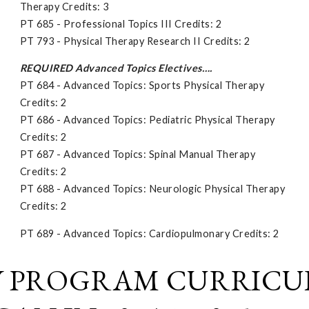
Therapy Credits: 3
PT 685 - Professional Topics III Credits: 2
PT 793 - Physical Therapy Research II Credits: 2
REQUIRED Advanced Topics Electives….
PT 684 - Advanced Topics: Sports Physical Therapy
Credits: 2
PT 686 - Advanced Topics: Pediatric Physical Therapy
Credits: 2
PT 687 - Advanced Topics: Spinal Manual Therapy
Credits: 2
PT 688 - Advanced Topics: Neurologic Physical Therapy
Credits: 2
PT 689 - Advanced Topics: Cardiopulmonary Credits: 2
Y PROGRAM CURRICU