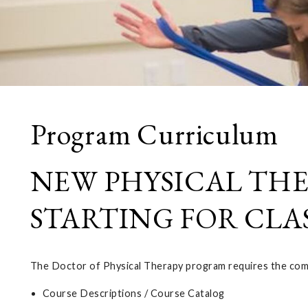
Program Curriculum
NEW PHYSICAL TH
STARTING FOR CLAS
The Doctor of Physical Therapy program requires the compl
Course Descriptions / Course Catalog