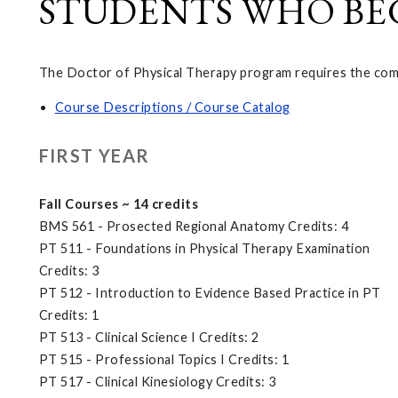
STUDENTS WHO BEGA
The Doctor of Physical Therapy program requires the compl
Course Descriptions / Course Catalog
FIRST YEAR
Fall Courses ~ 14 credits
BMS 561 - Prosected Regional Anatomy Credits: 4
PT 511 - Foundations in Physical Therapy Examination
Credits: 3
PT 512 - Introduction to Evidence Based Practice in PT
Credits: 1
PT 513 - Clinical Science I Credits: 2
PT 515 - Professional Topics I Credits: 1
PT 517 - Clinical Kinesiology Credits: 3