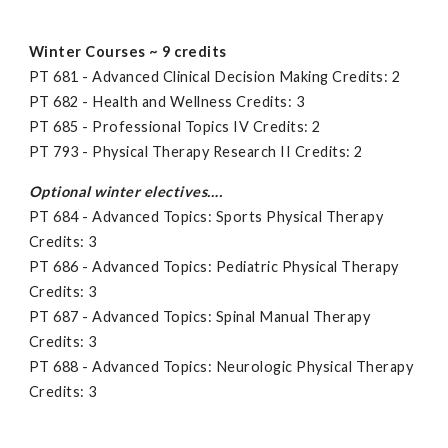
Winter Courses ~ 9 credits
PT 681 - Advanced Clinical Decision Making Credits: 2
PT 682 - Health and Wellness Credits: 3
PT 685 - Professional Topics IV Credits: 2
PT 793 - Physical Therapy Research II Credits: 2
Optional winter electives….
PT 684 - Advanced Topics: Sports Physical Therapy
Credits: 3
PT 686 - Advanced Topics: Pediatric Physical Therapy
Credits: 3
PT 687 - Advanced Topics: Spinal Manual Therapy
Credits: 3
PT 688 - Advanced Topics: Neurologic Physical Therapy
Credits: 3