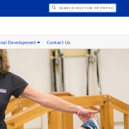
CH DOCTOR OF PHYSICAL THERAPY
onal Development
Contact Us