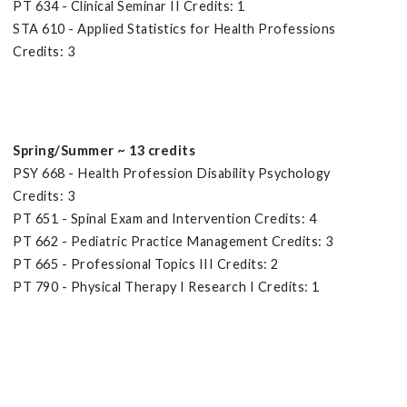
PT 634 - Clinical Seminar II Credits: 1
STA 610 - Applied Statistics for Health Professions
Credits: 3
Spring/Summer ~ 13 credits
PSY 668 - Health Profession Disability Psychology
Credits: 3
PT 651 - Spinal Exam and Intervention Credits: 4
PT 662 - Pediatric Practice Management Credits: 3
PT 665 - Professional Topics III Credits: 2
PT 790 - Physical Therapy I Research I Credits: 1