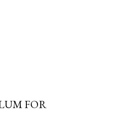
LUM FOR