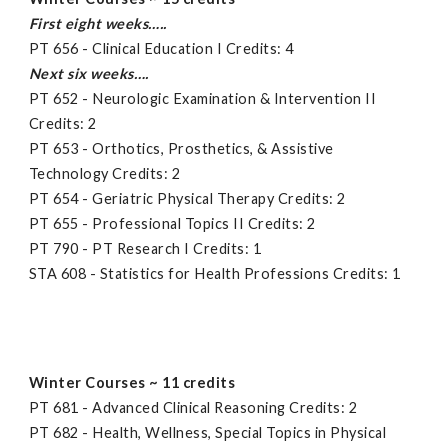
First eight weeks…..
PT 656 - Clinical Education I Credits: 4
Next six weeks….
PT 652 - Neurologic Examination & Intervention II
Credits: 2
PT 653 - Orthotics, Prosthetics, & Assistive
Technology Credits: 2
PT 654 - Geriatric Physical Therapy Credits: 2
PT 655 - Professional Topics II Credits: 2
PT 790 - PT Research I Credits: 1
STA 608 - Statistics for Health Professions Credits: 1
Winter Courses ~ 11 credits
PT 681 - Advanced Clinical Reasoning Credits: 2
PT 682 - Health, Wellness, Special Topics in Physical