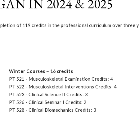
N IN 2024 & 2025
etion of 119 credits in the professional curriculum over three y
Winter Courses ~ 16 credits
PT 521 - Musculoskeletal Examination Credits: 4
PT 522 - Musculoskeletal Interventions Credits: 4
PT 523 - Clinical Science II Credits: 3
PT 526 - Clinical Seminar I Credits: 2
PT 528 - Clinical Biomechanics Credits: 3