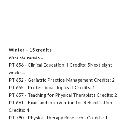
Winter ~ 15 credits
First six weeks…
PT 656 - Clinical Education II Credits: 5Next eight
weeks…
PT 652 - Geriatric Practice Management Credits: 2
PT 655 - Professional Topics II Credits: 1
PT 657 - Teaching for Physical Therapists Credits: 2
PT 661 - Exam and Intervention for Rehabilitation
Credits: 4
PT 790 - Physical Therapy Research I Credits: 1