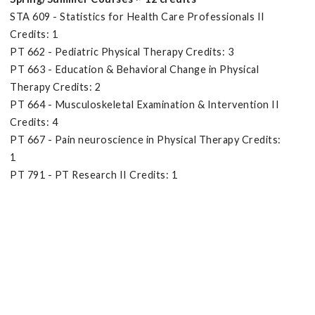
STA 609 - Statistics for Health Care Professionals II
Credits: 1
PT 662 - Pediatric Physical Therapy Credits: 3
PT 663 - Education & Behavioral Change in Physical
Therapy Credits: 2
PT 664 - Musculoskeletal Examination & Intervention II
Credits: 4
PT 667 - Pain neuroscience in Physical Therapy Credits:
1
PT 791 - PT Research II Credits: 1