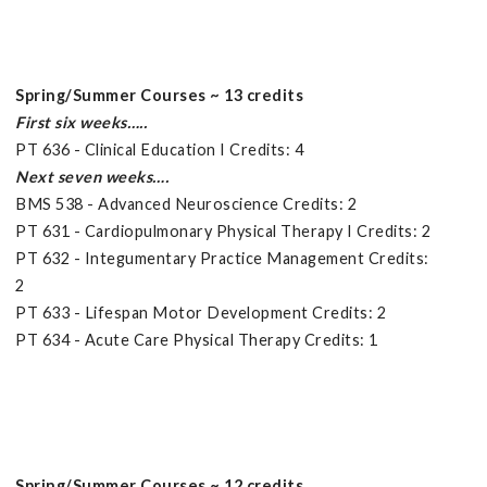
Spring/Summer Courses ~ 13 credits
First six weeks…..
PT 636 - Clinical Education I Credits: 4
Next seven weeks….
BMS 538 - Advanced Neuroscience Credits: 2
PT 631 - Cardiopulmonary Physical Therapy I Credits: 2
PT 632 - Integumentary Practice Management Credits:
2
PT 633 - Lifespan Motor Development Credits: 2
PT 634 - Acute Care Physical Therapy Credits: 1
Spring/Summer Courses ~ 12 credits