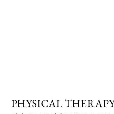
PHYSICAL THERAP