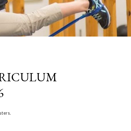
RRICULUM
6
sters.