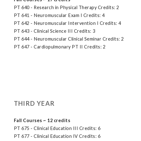
PT 640 - Research in Physical Therapy Credits: 2
PT 641 - Neuromuscular Exam I Credits: 4
PT 642 - Neuromuscular Intervention I Credits: 4
PT 643 - Clinical Science III Credits: 3
PT 644 - Neuromuscular Clinical Seminar Credits: 2
PT 647 - Cardiopulmonary PT II Credits: 2
THIRD YEAR
Fall Courses ~ 12 credits
PT 675 - Clinical Education III Credits: 6
PT 677 - Clinical Education IV Credits: 6