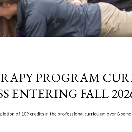
ERAPY PROGRAM CU
S ENTERING FALL 202
etion of 109 credits in the professional curriculum over 8 seme