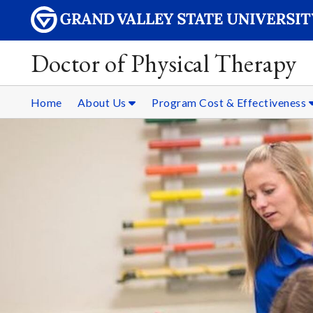
Doctor of Physical Therapy
Home
About Us
Program Cost & Effectiveness