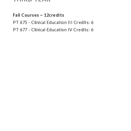
Fall Courses ~ 12credits
PT 675 - Clinical Education III Credits: 6
PT 677 - Clinical Education IV Credits: 6