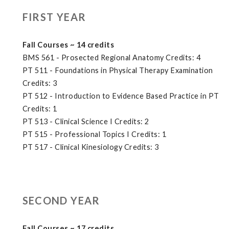
FIRST YEAR
Fall Courses ~ 14 credits
BMS 561 - Prosected Regional Anatomy Credits: 4
PT 511 - Foundations in Physical Therapy Examination
Credits: 3
PT 512 - Introduction to Evidence Based Practice in PT
Credits: 1
PT 513 - Clinical Science I Credits: 2
PT 515 - Professional Topics I Credits: 1
PT 517 - Clinical Kinesiology Credits: 3
SECOND YEAR
Fall Courses ~ 17 credits