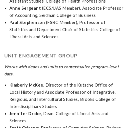
Assistant Studies, College of Health Professions
Anne Sergeant
(ECS/UAS Member), Associate Professor
of Accounting, Seidman College of Business
Paul Stephenson
(FSBC Member), Professor of
Statistics and Department Chair of Statistics, College of
Liberal Arts and Sciences
UNIT ENGAGEMENT GROUP
Works with deans and units to contextualize program-level
data.
Kimberly McKee
, Director of the Kutsche Office of
Local History and Associate Professor of Integrative,
Religious, and Intercultural Studies, Brooks College of
Interdisciplinary Studies
Jennifer Drake
, Dean, College of Liberal Arts and
Sciences
Scott Grissom
, Professor of Computer Science, Padnos