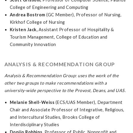
College of Engineering and Computing
Andrea Bostrom
(GC Member), Professor of Nursing,
Kirkhof College of Nursing
Kristen Jack,
Assistant Professor of Hospitality &
Tourism Management, College of Education and
Community Innovation
ANALYSIS & RECOMMENDATION GROUP
Analysis & Recommendation Group: uses the work of the
other two groups to make recommendations with a
university-wide perspective to the Provost, Deans, and UAS.
Melanie Shell-Weiss
(ECS/UAS Member), Department
Chair and Associate Professor of Integrative, Religious,
and Intercultural Studies, Brooks College of
Interdisciplinary Studies
Donijo Robbins
, Professor of Public, Nonprofit and