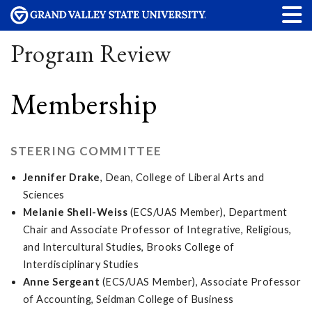
Program Review
Membership
STEERING COMMITTEE
Jennifer Drake
, Dean, College of Liberal Arts and
Sciences
Melanie Shell-Weiss
(ECS/UAS Member), Department
Chair and Associate Professor of Integrative, Religious,
and Intercultural Studies, Brooks College of
Interdisciplinary Studies
Anne Sergeant
(ECS/UAS Member), Associate Professor
of Accounting, Seidman College of Business