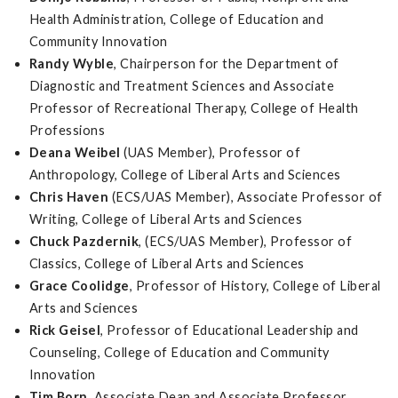
Health Administration, College of Education and
Community Innovation
Randy Wyble
, Chairperson for the Department of
Diagnostic and Treatment Sciences and Associate
Professor of Recreational Therapy, College of Health
Professions
Deana Weibel
(UAS Member), Professor of
Anthropology, College of Liberal Arts and Sciences
Chris Haven
(ECS/UAS Member), Associate Professor of
Writing, College of Liberal Arts and Sciences
Chuck Pazdernik
, (ECS/UAS Member), Professor of
Classics, College of Liberal Arts and Sciences
Grace Coolidge
, Professor of History, College of Liberal
Arts and Sciences
Rick Geisel
, Professor of Educational Leadership and
Counseling, College of Education and Community
Innovation
Tim Born
, Associate Dean and Associate Professor,