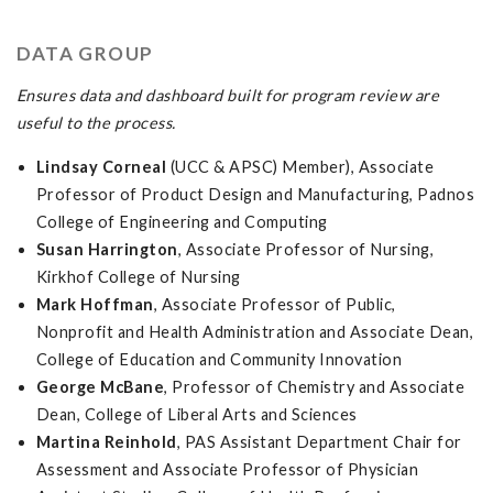
DATA GROUP
Ensures data and dashboard built for program review are
useful to the process.
Lindsay Corneal
(UCC & APSC) Member), Associate
Professor of Product Design and Manufacturing, Padnos
College of Engineering and Computing
Susan Harrington
, Associate Professor of Nursing,
Kirkhof College of Nursing
Mark Hoffman
, Associate Professor of Public,
Nonprofit and Health Administration and Associate Dean,
College of Education and Community Innovation
George McBane
, Professor of Chemistry and Associate
Dean, College of Liberal Arts and Sciences
Martina Reinhold
, PAS Assistant Department Chair for
Assessment and Associate Professor of Physician