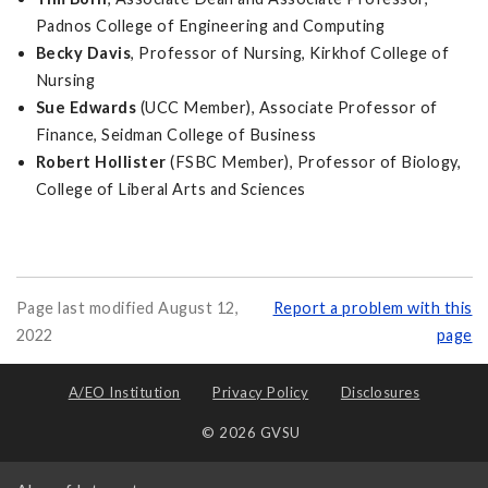
Padnos College of Engineering and Computing
Becky Davis
, Professor of Nursing, Kirkhof College of
Nursing
Sue Edwards
(UCC Member), Associate Professor of
Finance, Seidman College of Business
Robert Hollister
(FSBC Member), Professor of Biology,
College of Liberal Arts and Sciences
Page last modified August 12,
Report a problem with this
2022
page
A/EO Institution
Privacy Policy
Disclosures
© 2026 GVSU