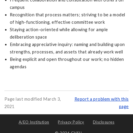
campus
Recognition that process matters; striving to be a model
of high-functioning, effective committee work
Staying action-oriented while allowing for ample
deliberation space
Embracing appreciative inquiry: naming and building upon
strengths, processes, and assets that already work well
Being explicit and open throughout our work; no hidden
agendas
Page last modified March 3,
Report a problem with this
2021
page
A/EO Institution
Privacy Policy
Disclosures