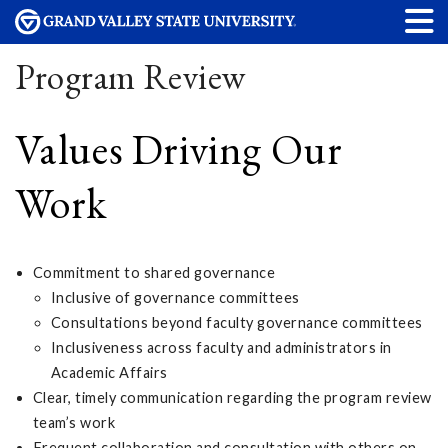
Program Review
Values Driving Our
Work
Commitment to shared governance
Inclusive of governance committees
Consultations beyond faculty governance committees
Inclusiveness across faculty and administrators in
Academic Affairs
Clear, timely communication regarding the program review
team’s work
Frequent collaboration and consultation with others on