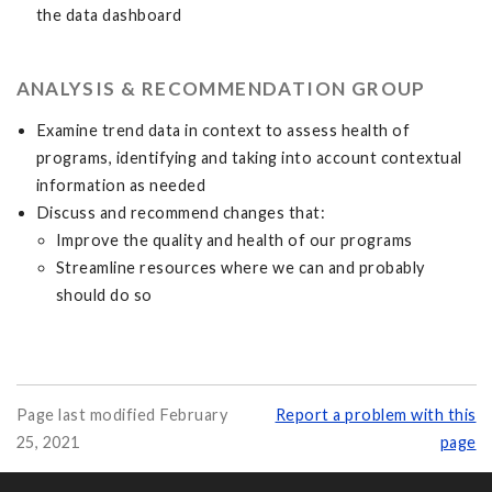
the data dashboard
ANALYSIS & RECOMMENDATION GROUP
Examine trend data in context to assess health of
programs, identifying and taking into account contextual
information as needed
Discuss and recommend changes that:
Improve the quality and health of our programs
Streamline resources where we can and probably
should do so
Page last modified February
Report a problem with this
25, 2021
page