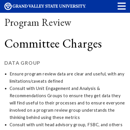
Program Review
Committee Charges
DATA GROUP
Ensure program review data are clear and useful, with any
limitations/caveats defined
Consult with Unit Engagement and Analysis &
Recommendations Groups to ensure they get data they
will find useful to their processes and to ensure everyone
involved on a program review group understands the
thinking behind using these metrics
Consult with unit head advisory group, FSBC, and others