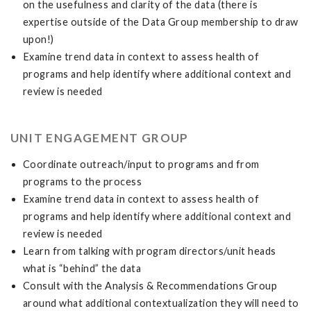
on the usefulness and clarity of the data (there is
expertise outside of the Data Group membership to draw
upon!)
Examine trend data in context to assess health of
programs and help identify where additional context and
review is needed
UNIT ENGAGEMENT GROUP
Coordinate outreach/input to programs and from
programs to the process
Examine trend data in context to assess health of
programs and help identify where additional context and
review is needed
Learn from talking with program directors/unit heads
what is “behind” the data
Consult with the Analysis & Recommendations Group
around what additional contextualization they will need to