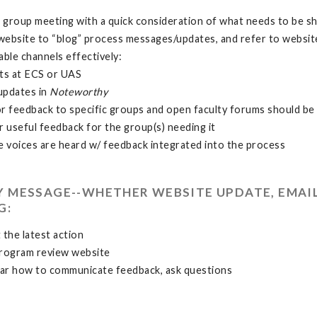
 group meeting with a quick consideration of what needs to be s
website to “blog” process messages/updates, and refer to websi
able channels effectively:
ts at ECS or UAS
updates in
Noteworthy
or feedback to specific groups and open faculty forums should be 
 useful feedback for the group(s) needing it
 voices are heard w/ feedback integrated into the process
RY MESSAGE--WHETHER WEBSITE UPDATE, EMAI
G:
 the latest action
program review website
ar how to communicate feedback, ask questions