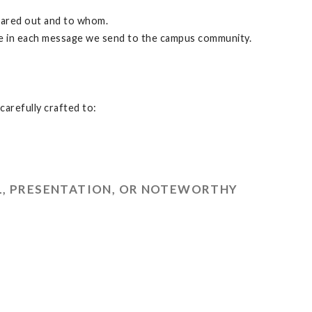
hared out and to whom.
te in each message we send to the campus community.
carefully crafted to:
L, PRESENTATION, OR NOTEWORTHY