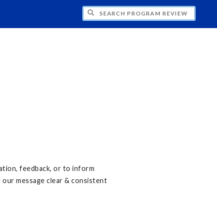
CH PROGRAM REVIEW
ation, feedback, or to inform
d our message clear & consistent