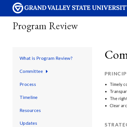
Program Review
Com
What is Program Review?
Committee
PRINCIP
Process
Timely c
Transpar
Timeline
The righ
Clear ar
Resources
Updates
STRATE