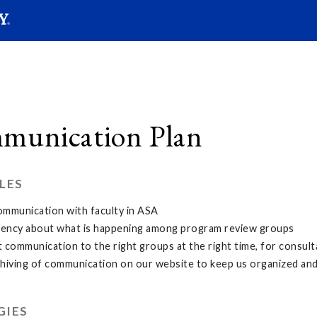
SEAR
Submit
munication Plan
LES
ommunication with faculty in ASA
ency about what is happening among program review groups
t communication to the right groups at the right time, for consult
chiving of communication on our website to keep us organized an
GIES