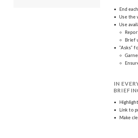
End each
Use the 
Use avail
Repor
Brief 
“Asks” f
Garner
Ensure
IN EVE
BRIEFIN
Highlight
Link to 
Make cle