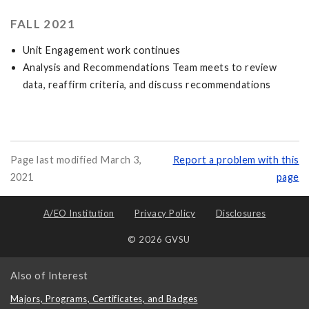
FALL 2021
Unit Engagement work continues
Analysis and Recommendations Team meets to review
data, reaffirm criteria, and discuss recommendations
Page last modified March 3,
Report a problem with this
2021
page
A/EO Institution
Privacy Policy
Disclosures
© 2026 GVSU
Also of Interest
Majors, Programs, Certificates, and Badges