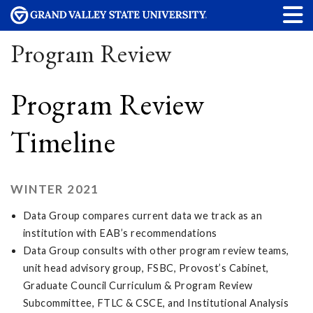
Program Review
Program Review
Timeline
WINTER 2021
Data Group compares current data we track as an
institution with EAB’s recommendations
Data Group consults with other program review teams,
unit head advisory group, FSBC, Provost’s Cabinet,
Graduate Council Curriculum & Program Review
Subcommittee, FTLC & CSCE, and Institutional Analysis