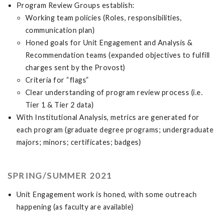
Program Review Groups establish:
Working team policies (Roles, responsibilities,
communication plan)
Honed goals for Unit Engagement and Analysis &
Recommendation teams (expanded objectives to fulfill
charges sent by the Provost)
Criteria for “flags”
Clear understanding of program review process (i.e.
Tier 1 & Tier 2 data)
With Institutional Analysis, metrics are generated for
each program (graduate degree programs; undergraduate
majors; minors; certificates; badges)
SPRING/SUMMER 2021
Unit Engagement work is honed, with some outreach
happening (as faculty are available)