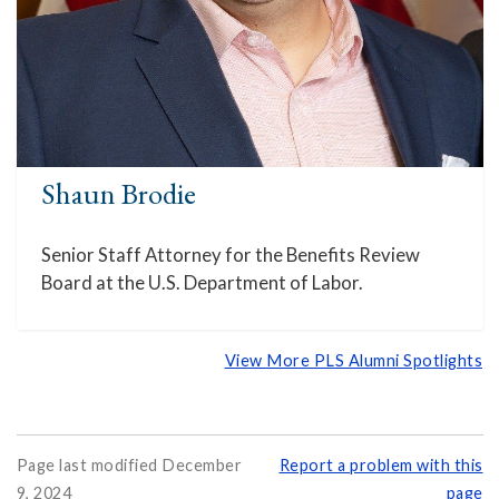
Shaun Brodie
Senior Staff Attorney for the Benefits Review
Board at the U.S. Department of Labor.
View More PLS Alumni Spotlights
Page last modified December
Report a problem with this
9, 2024
page