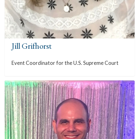
Jill Grifhorst
Event Coordinator for the U.S. Supreme Court