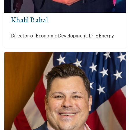
Khalil Rahal
Director of Economic Development, DTE Energy