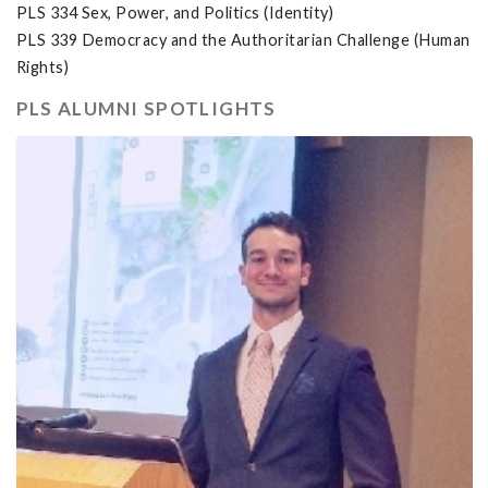
PLS 334 Sex, Power, and Politics (Identity)
PLS 339 Democracy and the Authoritarian Challenge (Human
Rights)
PLS ALUMNI SPOTLIGHTS