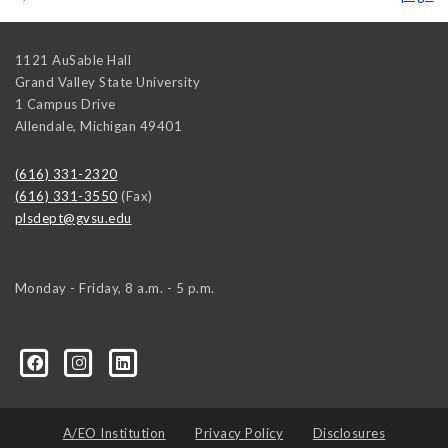
1121 AuSable Hall
Grand Valley State University
1 Campus Drive
Allendale
,
Michigan
49401
(616) 331-2320
(616) 331-3550
(Fax)
plsdept@gvsu.edu
Monday - Friday, 8 a.m. - 5 p.m.
ical-Science-and-International-Relations/107472023335
ical-science-department/
A/EO Institution
Privacy Policy
Disclosures