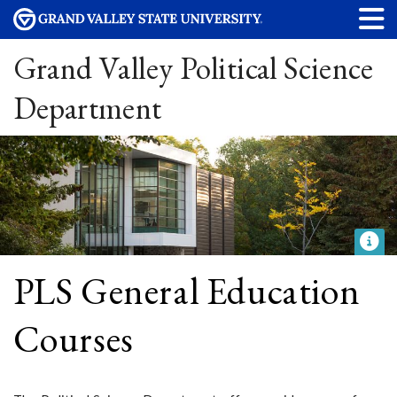
Grand Valley Political Science
Department
PLS General Education
Courses