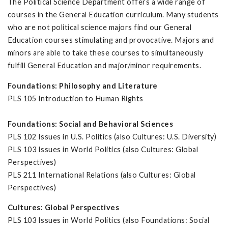
The Political Science Department offers a wide range of
courses in the General Education curriculum. Many students
who are not political science majors find our General
Education courses stimulating and provocative. Majors and
minors are able to take these courses to simultaneously
fulfill General Education and major/minor requirements.
Foundations: Philosophy and Literature
PLS 105 Introduction to Human Rights
Foundations: Social and Behavioral Sciences
PLS 102 Issues in U.S. Politics (also Cultures: U.S. Diversity)
PLS 103 Issues in World Politics (also Cultures: Global
Perspectives)
PLS 211 International Relations (also Cultures: Global
Perspectives)
Cultures: Global Perspectives
PLS 103 Issues in World Politics (also Foundations: Social