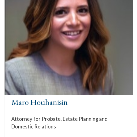
Maro Houhanisin
Attorney for Probate, Estate Planning and
Domestic Relations