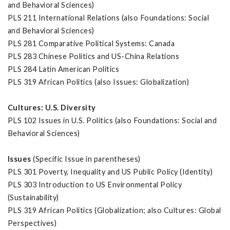
and Behavioral Sciences)
PLS 211 International Relations (also Foundations: Social
and Behavioral Sciences)
PLS 281 Comparative Political Systems: Canada
PLS 283 Chinese Politics and US-China Relations
PLS 284 Latin American Politics
PLS 319 African Politics (also Issues: Globalization)
Cultures: U.S. Diversity
PLS 102 Issues in U.S. Politics (also Foundations: Social and
Behavioral Sciences)
Issues
(Specific Issue in parentheses)
PLS 301 Poverty, Inequality and US Public Policy (Identity)
PLS 303 Introduction to US Environmental Policy
(Sustainability)
PLS 319 African Politics (Globalization; also Cultures: Global
Perspectives)