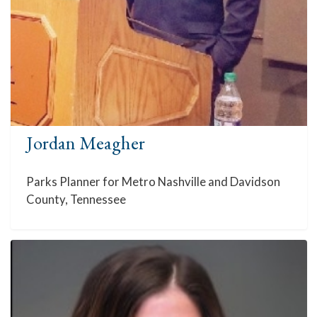
Jordan Meagher
Parks Planner for Metro Nashville and Davidson
County, Tennessee