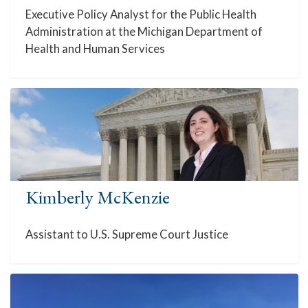
Executive Policy Analyst for the Public Health
Administration at the Michigan Department of
Health and Human Services
Kimberly McKenzie
Assistant to U.S. Supreme Court Justice