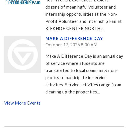
dozens of meaningful volunteer and
internship opportunities at the Non-
Profit Volunteer and Internship Fair at
KIRKHOF CENTER NORTH...
MAKE A DIFFERENCE DAY
October 17, 2026 8:00 AM
Make A Difference Day is an annual day
of service where students are
transported to local community non-
profits to participate in service
activities. Service activities range from
cleaning up the properties...
View More Events