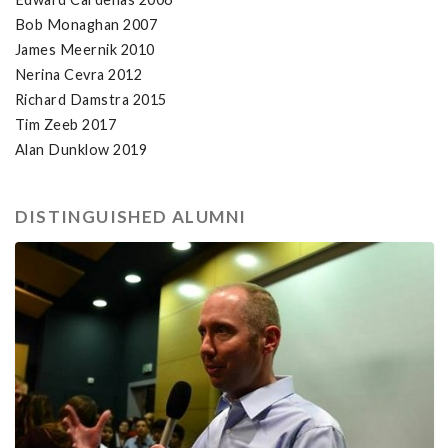
Bob Monaghan 2007
James Meernik 2010
Nerina Cevra 2012
Richard Damstra 2015
Tim Zeeb 2017
Alan Dunklow 2019
DISTINGUISHED ALUMNI