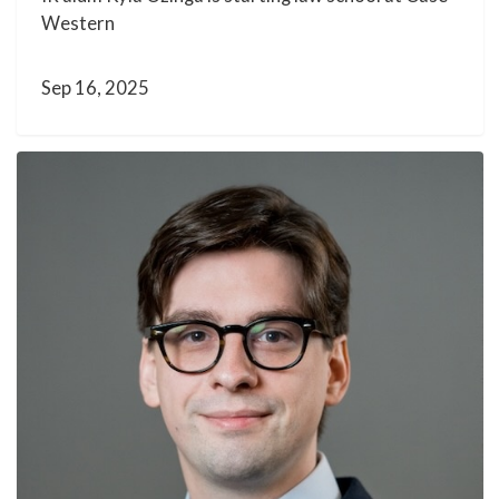
Western
Sep 16, 2025