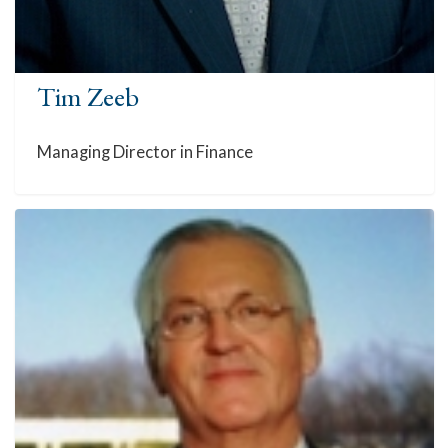
Tim Zeeb
Managing Director in Finance