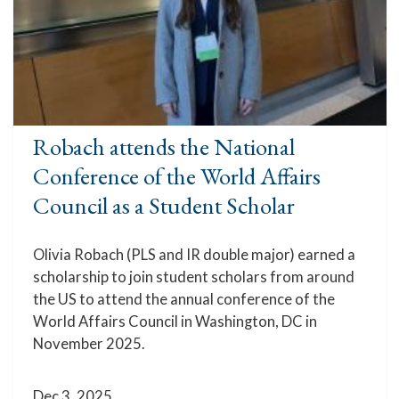
Robach attends the National
Conference of the World Affairs
Council as a Student Scholar
Olivia Robach (PLS and IR double major) earned a
scholarship to join student scholars from around
the US to attend the annual conference of the
World Affairs Council in Washington, DC in
November 2025.
Dec 3, 2025