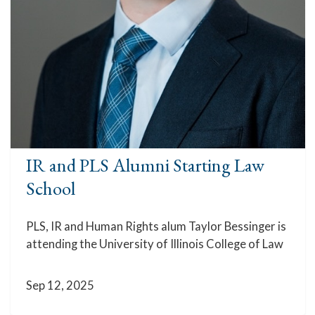
IR and PLS Alumni Starting Law
School
PLS, IR and Human Rights alum Taylor Bessinger is
attending the University of Illinois College of Law
Sep 12, 2025