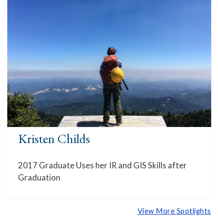
Kristen Childs
2017 Graduate Uses her IR and GIS Skills after
Graduation
View More Spotlights