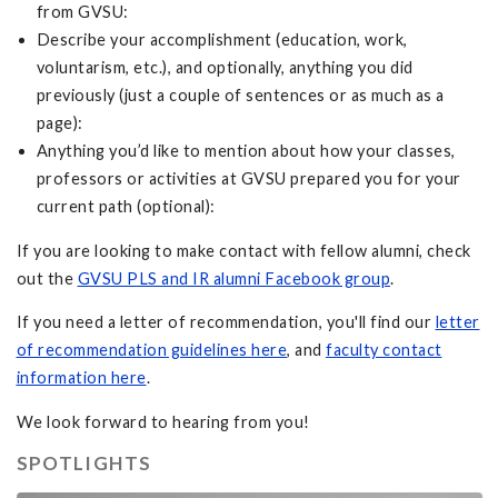
from GVSU:
Describe your accomplishment (education, work,
voluntarism, etc.), and optionally, anything you did
previously (just a couple of sentences or as much as a
page):
Anything you’d like to mention about how your classes,
professors or activities at GVSU prepared you for your
current path (optional):
If you are looking to make contact with fellow alumni, check
out the
GVSU PLS and IR alumni Facebook group
.
If you need a letter of recommendation, you'll find our
letter
of recommendation guidelines here
, and
faculty contact
information here
.
We look forward to hearing from you!
SPOTLIGHTS