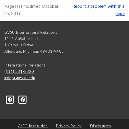
Page last modified October
Report a problem with this
25, 2019
page
GVSU International Relations
1121 AuSable Hall
1 Campus Drive
Allendale
,
Michigan
49401-9403
International Relations
(616) 331-2320
irdept@gvsu.edu
ical-Science-and-International-Relations/107472023335
A/EO Institution
Privacy Policy
Disclosures