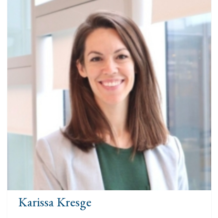
Karissa Kresge