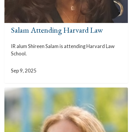
Salam Attending Harvard Law
IR alum Shireen Salam is attending Harvard Law
School.
Sep 9, 2025