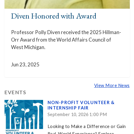
Diven Honored with Award
Professor Polly Diven received the 2025 Hillman-
Orr Award from the World Affairs Council of
West Michigan.
Jun 23, 2025
View More News
EVENTS
NON-PROFIT VOLUNTEER &
INTERNSHIP FAIR
September 10, 2026 1:00 PM
Looking to Make a Difference or Gain
Real-World Experience? Explore