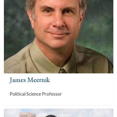
James Meernik
Political Science Professor