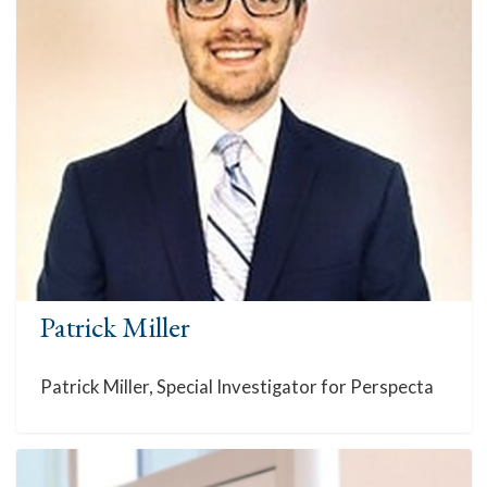
Patrick Miller
Patrick Miller, Special Investigator for Perspecta