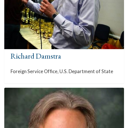
Richard Damstra
Foreign Service Office, U.S. Department of State