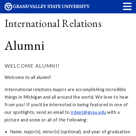
International Relations
Alumni
WELCOME ALUMNI!
Welcome to all alumni!
International relations majors are accomplishing incredible
things in Michigan and all around the world. We love to hear
from you! If you'd be interested in being featured in one of
our spotlights, send an email to
irdept@gvsu.edu
with a
picture and some or all of the following:
Name, major(s), minor(s) (optional), and year of graduation