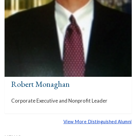
Robert Monaghan
Corporate Executive and Nonprofit Leader
View More Distinguished Alumni