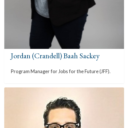
Jordan (Crandell) Baah Sackey
Program Manager for Jobs for the Future (JFF).