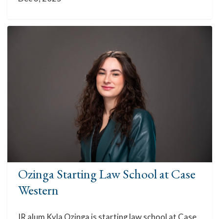
Ozinga Starting Law School at Case
Western
IR alum Kyla Ozinga is starting law school at Case