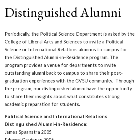
Distinguished Alumni
Periodically, the Political Science Department is asked by the
College of Liberal Arts and Sciences to invite a Political
Science or International Relations alumnus to campus for
the Distinguished Alumni-in-Residence program. The
program provides a venue for departments to invite
outstanding alumni back to campus to share their post-
graduation experiences with the GVSU community. Through
the program, our distinguished alumni have the opportunity
to share their insights about what constitutes strong
academic preparation for students.
Political Science and International Relations
Distinguished Alumni-in-Residence:
James Spaanstra 2005
Edward Cardenas 2006