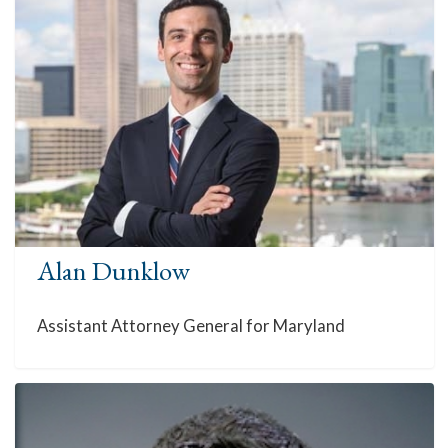
Alan Dunklow
Assistant Attorney General for Maryland