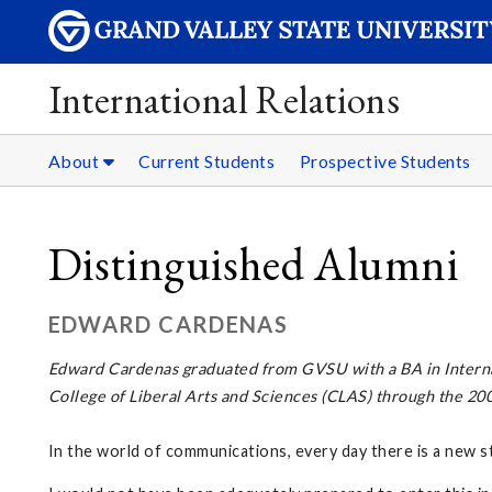
International Relations
About
Current Students
Prospective Students
Distinguished Alumni
EDWARD CARDENAS
Edward Cardenas graduated from GVSU with a BA in Interna
College of Liberal Arts and Sciences (CLAS) through the 2
In the world of communications, every day there is a new s