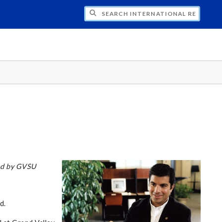
H INTERNATIONAL RELATIONS
zed by GVSU
d.