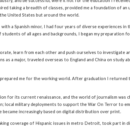
ustry, and be successful, were it not for the education I receive
uired taking a breadth of classes, provided me a foundation of an
n the United States but around the world.
 with a Spanish minor, I had four years of diverse experiences in 
 students of all ages and backgrounds, I began my preparation for 
ate, learn from each other and push ourselves to investigate an
ons as a major, traveled overseas to England and China on study a
s prepared me for the working world. After graduation I returne
ion for its current renaissance, and the world of journalism was c
on; local military deployments to support the War On Terror to e
became increasingly based on digital distribution over print.
king coverage of Hispanic issues in metro Detroit, took part in d