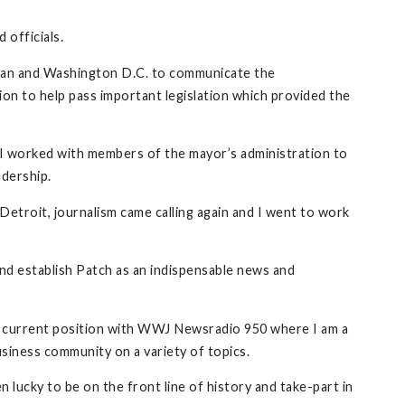
 officials.
higan and Washington D.C. to communicate the
ion to help pass important legislation which provided the
, I worked with members of the mayor’s administration to
adership.
Detroit, journalism came calling again and I went to work
nd establish Patch as an indispensable news and
 my current position with WWJ Newsradio 950 where I am a
siness community on a variety of topics.
lucky to be on the front line of history and take-part in