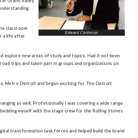
d at Grand Valley
 understanding
the classroom
Edward Cardenas
a life after
d explore new areas of study and topics. Had it not been
broad trips and taken part in groups and organizations on
d to Metro Detroit and began working for The Detroit
hanging as well. Professionally I was covering a wide range
mbedding myself with the stage crew for the Rolling Stones
igital transformation task forces and helped build the brand