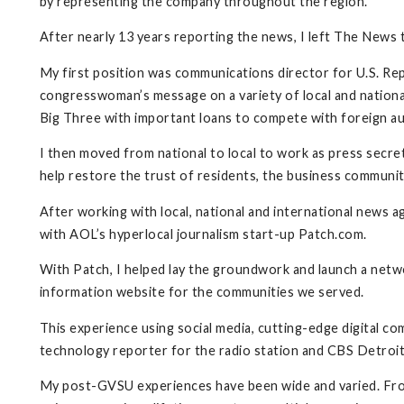
by representing the company throughout the region.
After nearly 13 years reporting the news, I left The News 
My first position was communications director for U.S. Re
congresswoman’s message on a variety of local and national
Big Three with important loans to compete with foreign a
I then moved from national to local to work as press secre
help restore the trust of residents, the business communit
After working with local, national and international news a
with AOL’s hyperlocal journalism start-up Patch.com.
With Patch, I helped lay the groundwork and launch a netwo
information website for the communities we served.
This experience using social media, cutting-edge digital 
technology reporter for the radio station and CBS Detroit.
My post-GVSU experiences have been wide and varied. From t