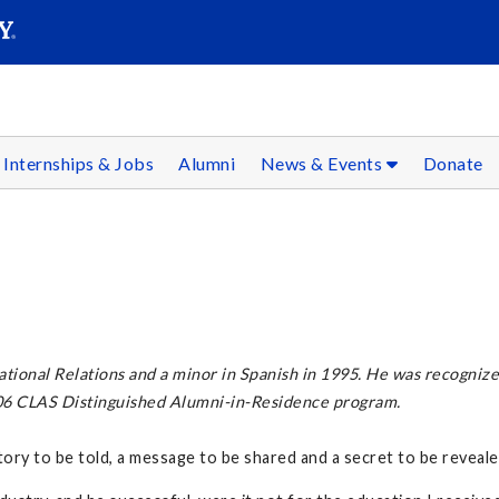
SEARC
Submit
Internships & Jobs
Alumni
News & Events
Donate
tional Relations and a minor in Spanish in 1995. He was recogni
006 CLAS Distinguished Alumni-in-Residence program.
tory to be told, a message to be shared and a secret to be reveale