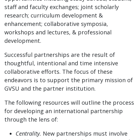
staff and faculty exchanges; joint scholarly
research; curriculum development &
enhancement; collaborative symposia,
workshops and lectures, & professional
development.
Successful partnerships are the result of
thoughtful, intentional and time intensive
collaborative efforts. The focus of these
endeavors is to support the primary mission of
GVSU and the partner institution.
The following resources will outline the process
for developing an international partnership
through the lens of:
Centrality.
New partnerships must involve