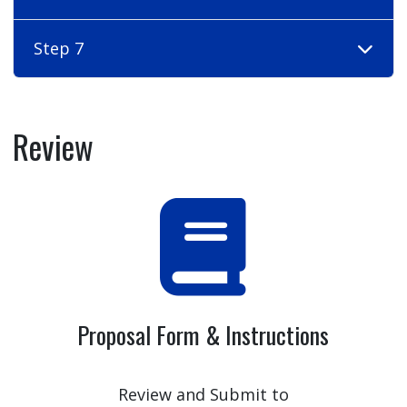
Step 7
Review
Proposal Form & Instructions
Review and Submit to