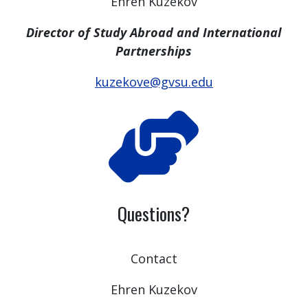
Ehren Kuzekov
Director of Study Abroad and International
Partnerships
kuzekove@gvsu.edu
Questions?
Contact
Ehren Kuzekov