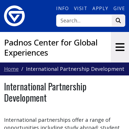
Skip to main content
INFO
VISIT
APPLY
GIVE
Padnos Center for Global
Experiences
Home
International Partnership Development
International Partnership
Development
International partnerships offer a range of
opportunities including study abroad; student,