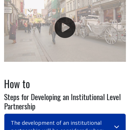
How to
Steps for Developing an Institutional Level
Partnership
The development of an institutional