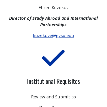
Ehren Kuzekov
Director of Study Abroad and International
Partnerships
kuzekove@gvsu.edu
Institutional Requisites
Review and Submit to