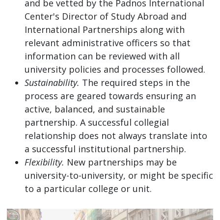
and be vetted by the Padnos International
Center's Director of Study Abroad and
International Partnerships along with
relevant administrative officers so that
information can be reviewed with all
university policies and processes followed.
Sustainability.
The required steps in the
process are geared towards ensuring an
active, balanced, and sustainable
partnership. A successful collegial
relationship does not always translate into
a successful institutional partnership.
Flexibility.
New partnerships may be
university-to-university, or might be specific
to a particular college or unit.