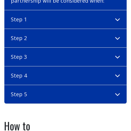
partnership will be considered when:
Step 1
Step 2
Step 3
Step 4
Step 5
How to