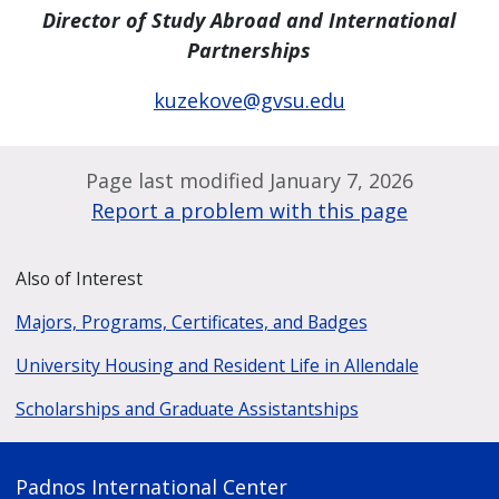
Director of Study Abroad and International
Partnerships
kuzekove@gvsu.edu
Page last modified January 7, 2026
Report a problem with this page
Also of Interest
Majors, Programs, Certificates, and Badges
University Housing and Resident Life in Allendale
Scholarships and Graduate Assistantships
Padnos International Center