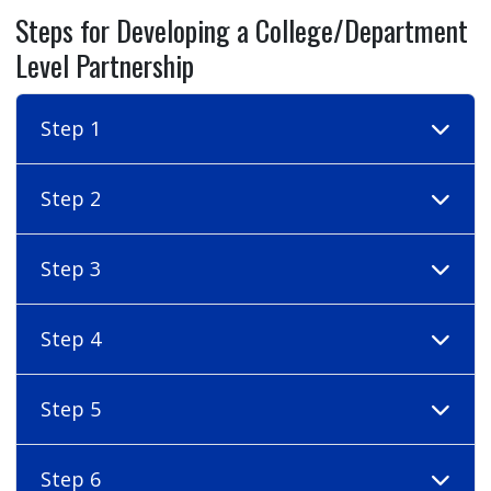
Steps for Developing a College/Department
Level Partnership
Step 1
Step 2
Step 3
Step 4
Step 5
Step 6